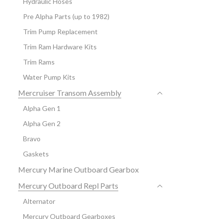
Hydraulic Hoses
Pre Alpha Parts (up to 1982)
Trim Pump Replacement
Trim Ram Hardware Kits
Trim Rams
Water Pump Kits
Mercruiser Transom Assembly
Alpha Gen 1
Alpha Gen 2
Bravo
Gaskets
Mercury Marine Outboard Gearbox
Mercury Outboard Repl Parts
Alternator
Mercury Outboard Gearboxes