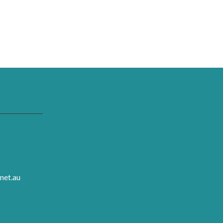
net.au