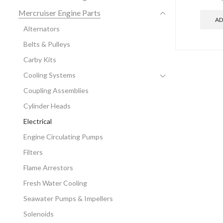
Mercruiser Engine Parts
AD
Alternators
Belts & Pulleys
Carby Kits
Cooling Systems
Coupling Assemblies
Cylinder Heads
Electrical
Engine Circulating Pumps
Filters
Flame Arrestors
Fresh Water Cooling
Seawater Pumps & Impellers
Solenoids