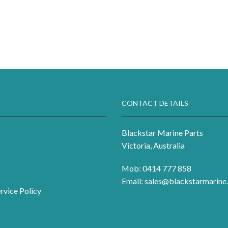
CONTACT DETAILS
Blackstar Marine Parts
Victoria, Australia
Mob: 0414 777 858
Email:
sales@blackstarmarine.
rvice Policy