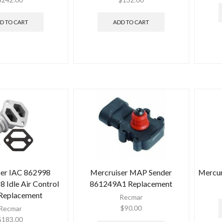
D TO CART
ADD TO CART
ser IAC 862998
Mercruiser MAP Sender
Mercur
Idle Air Control
861249A1 Replacement
 Replacement
Recmar
$
90.00
Recmar
$
183.00