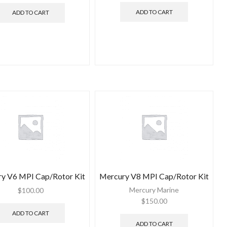
ADD TO CART
ADD TO CART
y V6 MPI Cap/Rotor Kit
Mercury V8 MPI Cap/Rotor Kit
Mercury Marine
$
100.00
$
150.00
ADD TO CART
ADD TO CART