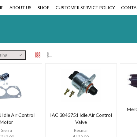
ME
ABOUT US
SHOP
CUSTOMER SERVICE POLICY
CONTA
Merc
Idle Air Control
IAC 3843751 Idle Air Control
Motor
Valve
Sierra
Recmar
$
242.00
$
132.00