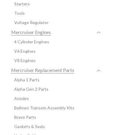
Starters
Tools
Voltage Regulator
Mercruiser Engines
4 Cylinder Engines
V6 Engines
V8 Engines
Mercruiser Replacement Parts
Alpha 1 Parts
Alpha Gen 2 Parts
Anodes
Bellows Transom Assembly Kits
Bravo Parts
Gaskets & Seals