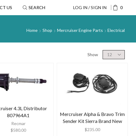
CT US
SEARCH
LOG IN / SIGN IN
0
Home
Shop
Mercruiser Engine Parts
Electrical
Show
ruiser 4.3L Distributor
Mercruiser Alpha & Bravo Trim
807964A1
Sender Kit Sierra Brand New
Recmar
$
235.00
$
580.00