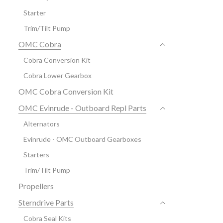
Starter
Trim/Tilt Pump
OMC Cobra
Cobra Conversion Kit
Cobra Lower Gearbox
OMC Cobra Conversion Kit
OMC Evinrude - Outboard Repl Parts
Alternators
Evinrude - OMC Outboard Gearboxes
Starters
Trim/Tilt Pump
Propellers
Sterndrive Parts
Cobra Seal Kits