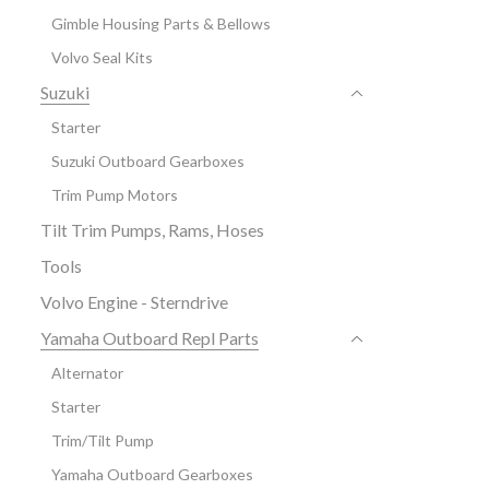
Gimble Housing Parts & Bellows
Volvo Seal Kits
Suzuki
Starter
Suzuki Outboard Gearboxes
Trim Pump Motors
Tilt Trim Pumps, Rams, Hoses
Tools
Volvo Engine - Sterndrive
Yamaha Outboard Repl Parts
Alternator
Starter
Trim/Tilt Pump
Yamaha Outboard Gearboxes