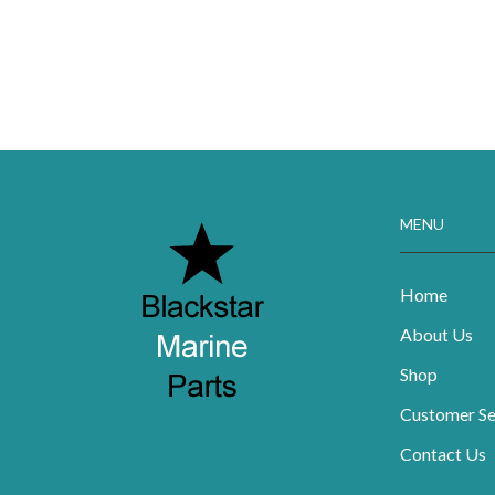
MENU
Home
About Us
Shop
Customer Se
Contact Us