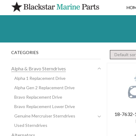
HO
CATEGORIES
Alpha & Bravo Sterndrives
Alpha 1 Replacement Drive
Alpha Gen 2 Replacement Drive
Bravo Replacement Drive
Bravo Replacement Lower Drive
18-7632-1 
Genuine Mercruiser Sterndrives
Used Sterndrives
Alternators