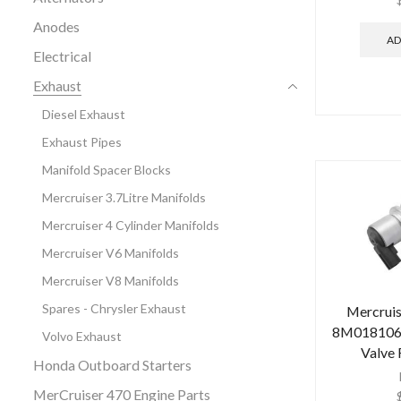
Anodes
AD
Electrical
Exhaust
Diesel Exhaust
Exhaust Pipes
Manifold Spacer Blocks
Mercruiser 3.7Litre Manifolds
Mercruiser 4 Cylinder Manifolds
Mercruiser V6 Manifolds
Mercruiser V8 Manifolds
Spares - Chrysler Exhaust
Mercrui
8M0181068 
Volvo Exhaust
Valve
Honda Outboard Starters
MerCruiser 470 Engine Parts