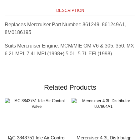
DESCRIPTION
Replaces Mercruiser Part Number: 861249, 861249A1,
8M0186195
Suits Mercruiser Engine: MCM/MIE GM V6 & 305, 350, MX
6.2L MPI, 7.4L MPI (1998+) 5.0L, 5.7L EFI (1998).
Related Products
IAC 3843751 Idle Air Control
Mercruiser 4.3L Distributor