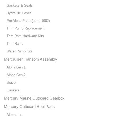
Gaskets & Seals
Hydraulic Hoses
Pre Alpha Parts (up to 1982)
Trim Pump Replacement
Trim Ram Hardware Kits
Trim Rams
Water Pump Kits
Mercruiser Transom Assembly
Alpha Gen 1
Alpha Gen 2
Bravo
Gaskets
Mercury Marine Outboard Gearbox
Mercury Outboard Repl Parts
Alternator