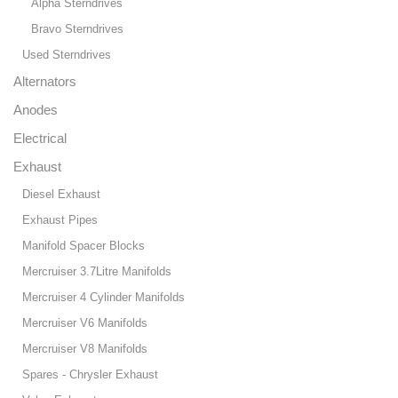
Alpha Sterndrives
Bravo Sterndrives
Used Sterndrives
Alternators
Anodes
Electrical
Exhaust
Diesel Exhaust
Exhaust Pipes
Manifold Spacer Blocks
Mercruiser 3.7Litre Manifolds
Mercruiser 4 Cylinder Manifolds
Mercruiser V6 Manifolds
Mercruiser V8 Manifolds
Spares - Chrysler Exhaust