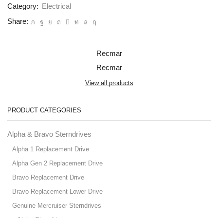
Category:
Electrical
Share:
Recmar
Recmar
View all products
PRODUCT CATEGORIES
Alpha & Bravo Sterndrives
Alpha 1 Replacement Drive
Alpha Gen 2 Replacement Drive
Bravo Replacement Drive
Bravo Replacement Lower Drive
Genuine Mercruiser Sterndrives