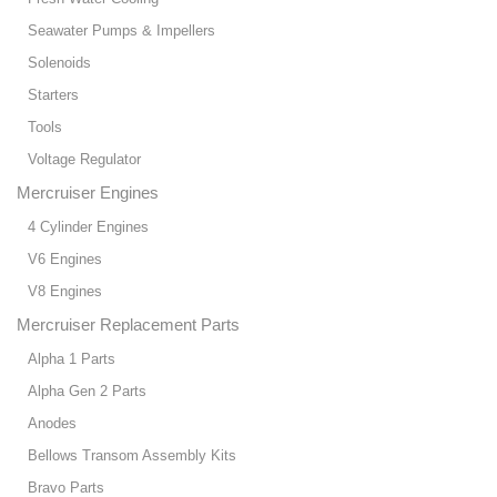
Seawater Pumps & Impellers
Solenoids
Starters
Tools
Voltage Regulator
Mercruiser Engines
4 Cylinder Engines
V6 Engines
V8 Engines
Mercruiser Replacement Parts
Alpha 1 Parts
Alpha Gen 2 Parts
Anodes
Bellows Transom Assembly Kits
Bravo Parts