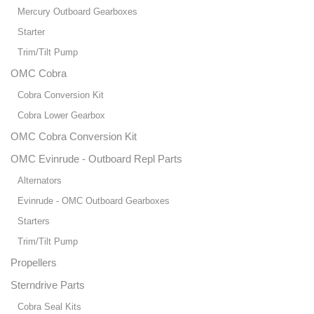
Mercury Outboard Gearboxes
Starter
Trim/Tilt Pump
OMC Cobra
Cobra Conversion Kit
Cobra Lower Gearbox
OMC Cobra Conversion Kit
OMC Evinrude - Outboard Repl Parts
Alternators
Evinrude - OMC Outboard Gearboxes
Starters
Trim/Tilt Pump
Propellers
Sterndrive Parts
Cobra Seal Kits