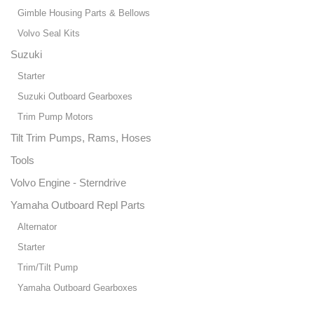
Gimble Housing Parts & Bellows
Volvo Seal Kits
Suzuki
Starter
Suzuki Outboard Gearboxes
Trim Pump Motors
Tilt Trim Pumps, Rams, Hoses
Tools
Volvo Engine - Sterndrive
Yamaha Outboard Repl Parts
Alternator
Starter
Trim/Tilt Pump
Yamaha Outboard Gearboxes