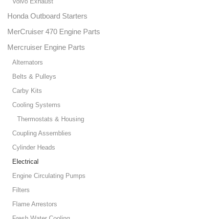
Volvo Exhaust
Honda Outboard Starters
MerCruiser 470 Engine Parts
Mercruiser Engine Parts
Alternators
Belts & Pulleys
Carby Kits
Cooling Systems
Thermostats & Housing
Coupling Assemblies
Cylinder Heads
Electrical
Engine Circulating Pumps
Filters
Flame Arrestors
Fresh Water Cooling