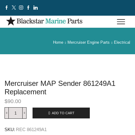
Home
Mercruiser Engine Parts
Electrical
Mercruiser MAP Sender 861249A1
Replacement
$
90.00
ADD TO CART
SKU:
REC 861249A1