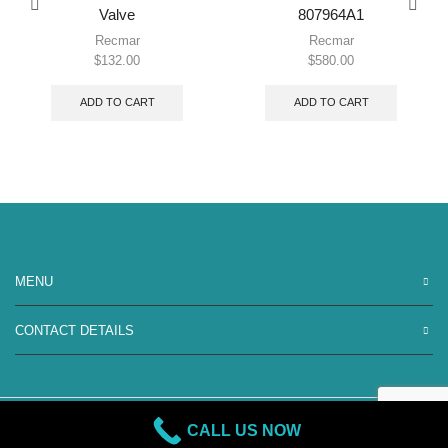
Valve
807964A1
Recmar
Recmar
$
132.00
$
580.00
ADD TO CART
ADD TO CART
MENU
CONTACT DETAILS
CALL US NOW
Copyright 2026 Blackstar Marine | All Rights Reserved.