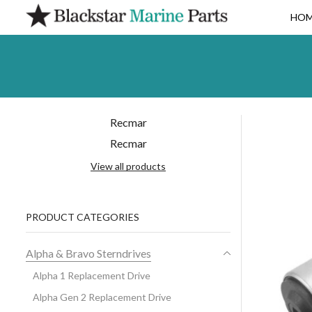
HO
Recmar
Recmar
View all products
PRODUCT CATEGORIES
Alpha & Bravo Sterndrives
Alpha 1 Replacement Drive
Alpha Gen 2 Replacement Drive