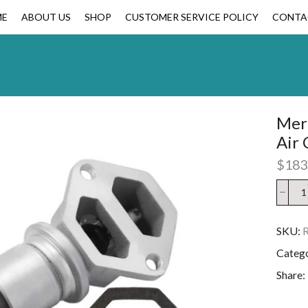
ME
ABOUT US
SHOP
CUSTOMER SERVICE POLICY
CONTA
Mer
Air 
$
183
SKU:
Categ
Share: