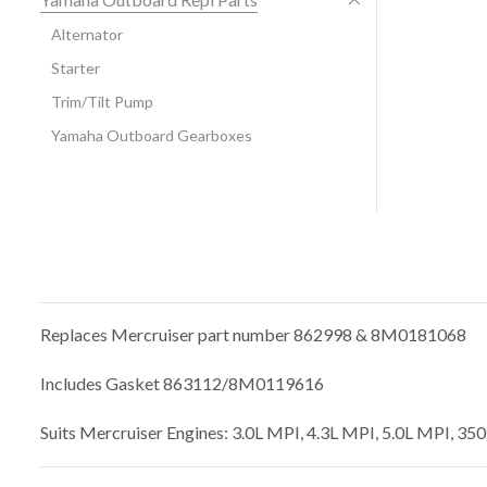
Alternator
Starter
Trim/Tilt Pump
Yamaha Outboard Gearboxes
Replaces Mercruiser part number 862998 & 8M0181068
Includes Gasket 863112/8M0119616
Suits Mercruiser Engines: 3.0L MPI, 4.3L MPI, 5.0L MPI, 3