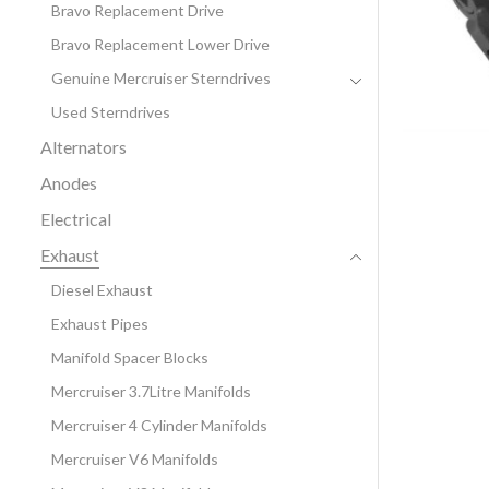
Bravo Replacement Drive
Bravo Replacement Lower Drive
Genuine Mercruiser Sterndrives
Used Sterndrives
Alternators
Anodes
Electrical
Exhaust
Diesel Exhaust
Exhaust Pipes
Manifold Spacer Blocks
Mercruiser 3.7Litre Manifolds
Mercruiser 4 Cylinder Manifolds
Mercruiser V6 Manifolds