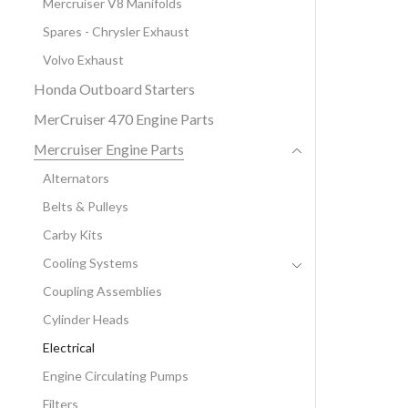
Mercruiser V8 Manifolds
Spares - Chrysler Exhaust
Volvo Exhaust
Honda Outboard Starters
MerCruiser 470 Engine Parts
Mercruiser Engine Parts
Alternators
Belts & Pulleys
Carby Kits
Cooling Systems
Coupling Assemblies
Cylinder Heads
Electrical
Engine Circulating Pumps
Filters