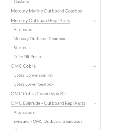
Gaskets
Mercury Marine Outboard Gearbox
Mercury Outboard Repl Parts
Alternator
Mercury Outboard Gearboxes
Starter
Trim/Tilt Pump
OMC Cobra
Cobra Conversion Kit
Cobra Lower Gearbox
OMC Cobra Conversion Kit
OMC Evinrude - Outboard Repl Parts
Alternators
Evinrude - OMC Outboard Gearboxes