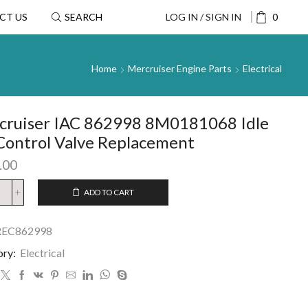
CT US
SEARCH
LOG IN / SIGN IN
0
Home
Mercruiser Engine Parts
Electrical
cruiser IAC 862998 8M0181068 Idle
Control Valve Replacement
.00
ADD TO CART
REC862998
ory:
Electrical