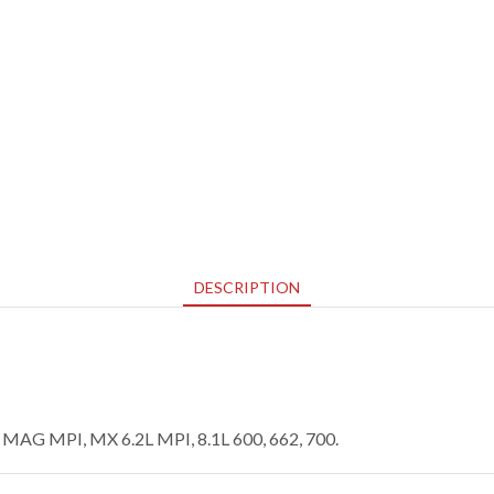
DESCRIPTION
50 MAG MPI, MX 6.2L MPI, 8.1L 600, 662, 700.