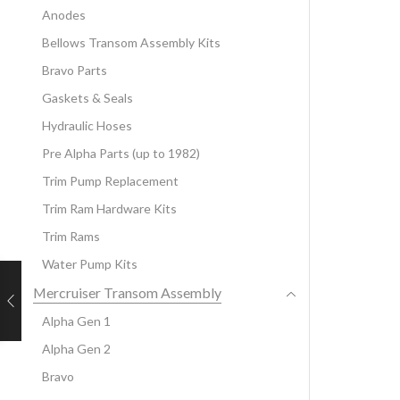
Anodes
Bellows Transom Assembly Kits
Bravo Parts
Gaskets & Seals
Hydraulic Hoses
Pre Alpha Parts (up to 1982)
Trim Pump Replacement
Trim Ram Hardware Kits
Trim Rams
Water Pump Kits
Mercruiser Transom Assembly
Alpha Gen 1
Alpha Gen 2
Bravo