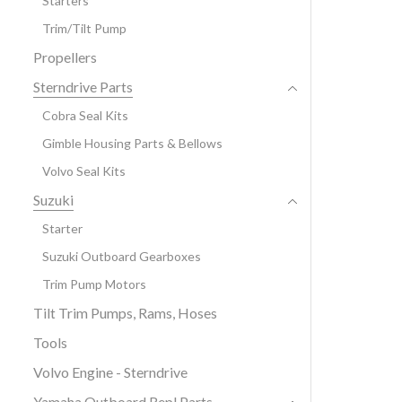
Starters
Trim/Tilt Pump
Propellers
Sterndrive Parts
Cobra Seal Kits
Gimble Housing Parts & Bellows
Volvo Seal Kits
Suzuki
Starter
Suzuki Outboard Gearboxes
Trim Pump Motors
Tilt Trim Pumps, Rams, Hoses
Tools
Volvo Engine - Sterndrive
Yamaha Outboard Repl Parts