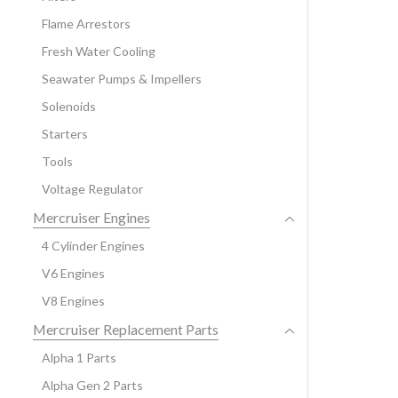
Flame Arrestors
Fresh Water Cooling
Seawater Pumps & Impellers
Solenoids
Starters
Tools
Voltage Regulator
Mercruiser Engines
4 Cylinder Engines
V6 Engines
V8 Engines
Mercruiser Replacement Parts
Alpha 1 Parts
Alpha Gen 2 Parts