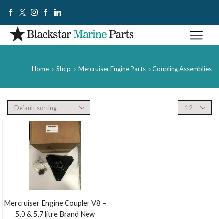
Home
Shop
Mercruiser Engine Parts
Coupling Assemblies
Mercruiser Engine Coupler V8 –
5.0 & 5.7 litre Brand New