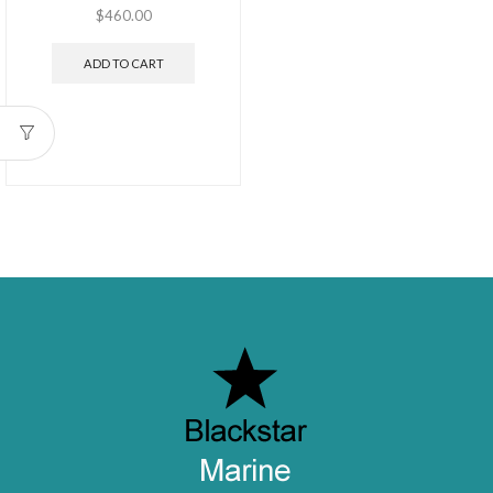
$
460.00
ADD TO CART