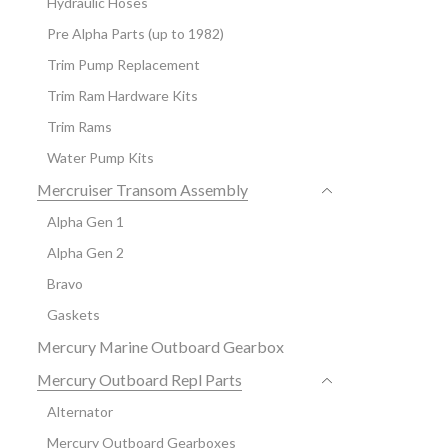
Hydraulic Hoses
Pre Alpha Parts (up to 1982)
Trim Pump Replacement
Trim Ram Hardware Kits
Trim Rams
Water Pump Kits
Mercruiser Transom Assembly
Alpha Gen 1
Alpha Gen 2
Bravo
Gaskets
Mercury Marine Outboard Gearbox
Mercury Outboard Repl Parts
Alternator
Mercury Outboard Gearboxes