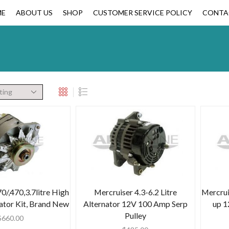
ME
ABOUT US
SHOP
CUSTOMER SERVICE POLICY
CONTA
0/,470,3.7litre High
Mercruiser 4.3-6.2 Litre
Mercrui
ator Kit, Brand New
Alternator 12V 100 Amp Serp
up 1
Pulley
$
660.00