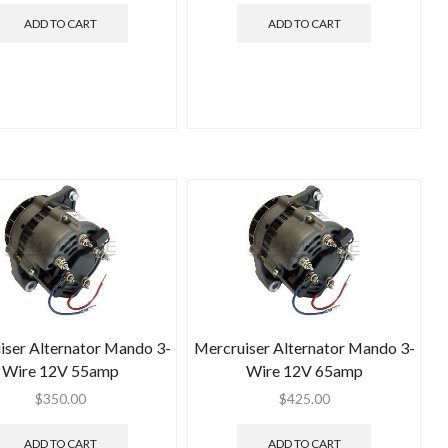
ADD TO CART
ADD TO CART
iser Alternator Mando 3-
Mercruiser Alternator Mando 3-
Wire 12V 55amp
Wire 12V 65amp
$
350.00
$
425.00
ADD TO CART
ADD TO CART