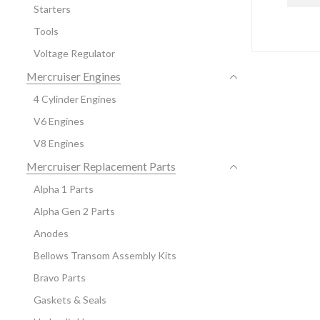
Starters
Tools
Voltage Regulator
Mercruiser Engines
4 Cylinder Engines
V6 Engines
V8 Engines
Mercruiser Replacement Parts
Alpha 1 Parts
Alpha Gen 2 Parts
Anodes
Bellows Transom Assembly Kits
Bravo Parts
Gaskets & Seals