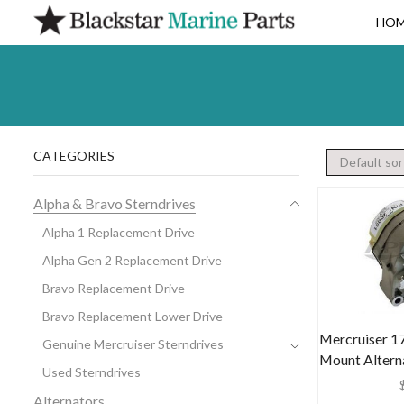
HO
CATEGORIES
Alpha & Bravo Sterndrives
Alpha 1 Replacement Drive
Alpha Gen 2 Replacement Drive
Bravo Replacement Drive
Bravo Replacement Lower Drive
Mercruiser 17
Genuine Mercruiser Sterndrives
Mount Altern
Used Sterndrives
Alternators