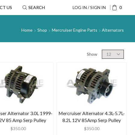
CT US
SEARCH
LOG IN / SIGN IN
0
Home
Shop
Mercruiser Engine Parts
Alternators
Show
ser Alternator 3.0L 1999-
Mercruiser Alternator 4.3L-5.7L-
2V 85 Amp Serp Pulley
8.2L 12V 85Amp Serp Pulley
$
350.00
$
350.00