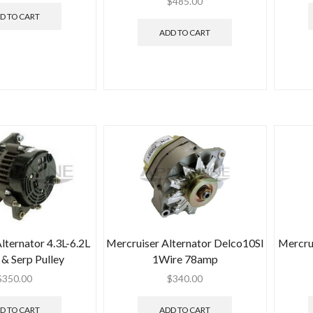
$
485.00
D TO CART
ADD TO CART
lternator 4.3L-6.2L
Mercruiser Alternator Delco10SI
Mercru
& Serp Pulley
1Wire 78amp
$
350.00
$
340.00
D TO CART
ADD TO CART