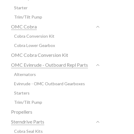
Starter
Trim/Tilt Pump
OMC Cobra
Cobra Conversion Kit
Cobra Lower Gearbox
OMC Cobra Conversion Kit
OMC Evinrude - Outboard Repl Parts
Alternators
Evinrude - OMC Outboard Gearboxes
Starters
Trim/Tilt Pump
Propellers
Sterndrive Parts
Cobra Seal Kits