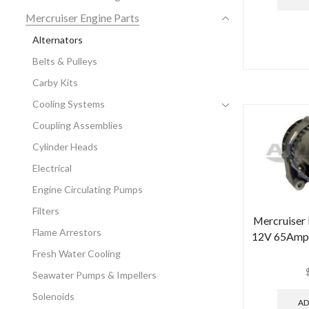
Mercruiser Engine Parts
Alternators
Belts & Pulleys
Carby Kits
Cooling Systems
Coupling Assemblies
Cylinder Heads
Electrical
Engine Circulating Pumps
Filters
Mercruiser
Flame Arrestors
12V 65Amp 
Fresh Water Cooling
Seawater Pumps & Impellers
Solenoids
AD