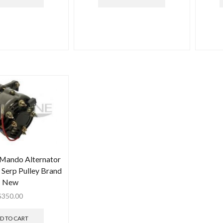
 Mando Alternator
Serp Pulley Brand
New
$
350.00
D TO CART