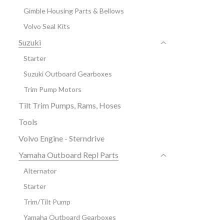
Gimble Housing Parts & Bellows
Volvo Seal Kits
Suzuki
Starter
Suzuki Outboard Gearboxes
Trim Pump Motors
Tilt Trim Pumps, Rams, Hoses
Tools
Volvo Engine - Sterndrive
Yamaha Outboard Repl Parts
Alternator
Starter
Trim/Tilt Pump
Yamaha Outboard Gearboxes