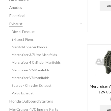
AD
Anodes
Electrical
Exhaust
Diesel Exhaust
Exhaust Pipes
Manifold Spacer Blocks
Mercruiser 3.7Litre Manifolds
Mercruiser 4 Cylinder Manifolds
Mercruiser V6 Manifolds
Mercruiser V8 Manifolds
Spares - Chrysler Exhaust
Mercruiser A
12V 85 
Volvo Exhaust
Honda Outboard Starters
MerCruiser 470 Engine Parts
AD