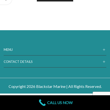
MENU
CONTACT DETAILS
Copyright 2026 Blackstar Marine | All Rights Reserved.
CALL US NOW