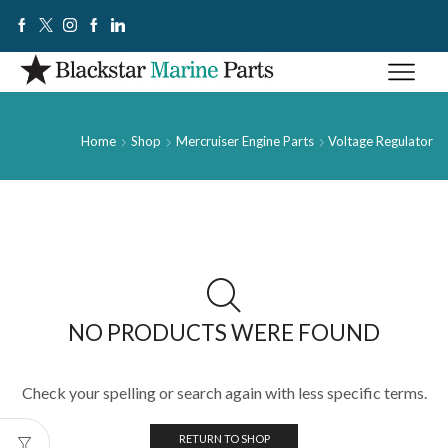
Home
Shop
Mercruiser Engine Parts
Voltage Regulator
NO PRODUCTS WERE FOUND
Check your spelling or search again with less specific terms.
RETURN TO SHOP