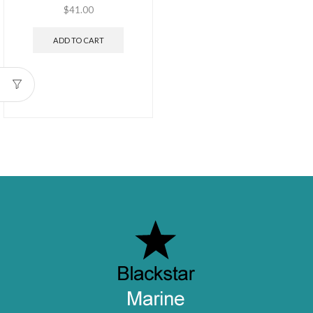
$
41.00
ADD TO CART