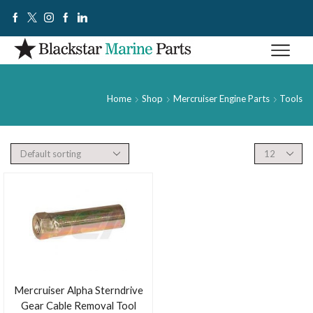
Home
Shop
Mercruiser Engine Parts
Tools
Mercruiser Alpha Sterndrive
Gear Cable Removal Tool