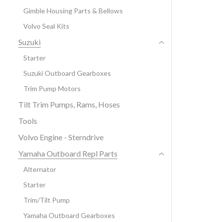
Gimble Housing Parts & Bellows
Volvo Seal Kits
Suzuki
Starter
Suzuki Outboard Gearboxes
Trim Pump Motors
Tilt Trim Pumps, Rams, Hoses
Tools
Volvo Engine - Sterndrive
Yamaha Outboard Repl Parts
Alternator
Starter
Trim/Tilt Pump
Yamaha Outboard Gearboxes