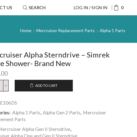
CT US
SEARCH
LOG IN / SIGN IN
0
Home
Mercruiser Replacement Parts
Alpha 1 Parts
ruiser Alpha Sterndrive – Simrek
ve Shower- Brand New
.00
ADD TO CART
SE106DS
ries:
Alpha 1 Parts
,
Alpha Gen 2 Parts
,
Mercruiser
ement Parts
ercruiser Alpha Gen II Sterndrive
,
iser Alpha One and Gen II Sterndrive
,