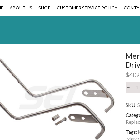
ME
ABOUT US
SHOP
CUSTOMER SERVICE POLICY
CONTA
Merc
Dri
$
409
SKU:
Catego
Replac
Tags:
M
Mercru