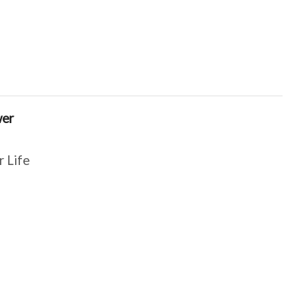
wer
r Life