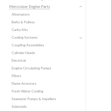
Mercruiser Engine Parts
Alternators
Belts & Pulleys
Carby Kits
Cooling Systems
Coupling Assemblies
Cylinder Heads
Electrical
Engine Circulating Pumps
Filters
Flame Arrestors
Fresh Water Cooling
Seawater Pumps & Impellers
Solenoids