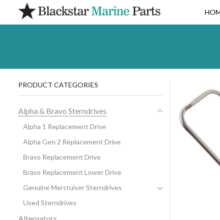
HO
PRODUCT CATEGORIES
Alpha & Bravo Sterndrives
Alpha 1 Replacement Drive
Alpha Gen 2 Replacement Drive
Bravo Replacement Drive
Bravo Replacement Lower Drive
Genuine Mercruiser Sterndrives
Used Sterndrives
Alternators