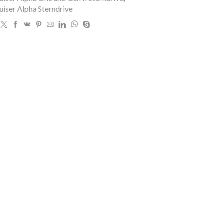
iser Alpha Sterndrive