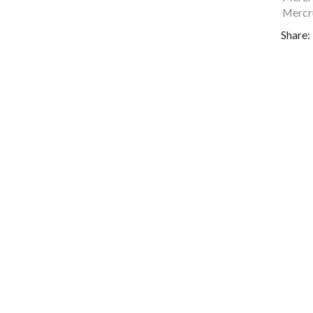
Mercru
Share: