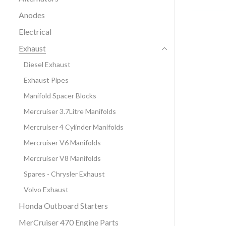
Anodes
Electrical
Exhaust
Diesel Exhaust
Exhaust Pipes
Manifold Spacer Blocks
Mercruiser 3.7Litre Manifolds
Mercruiser 4 Cylinder Manifolds
Mercruiser V6 Manifolds
Mercruiser V8 Manifolds
Spares - Chrysler Exhaust
Volvo Exhaust
Honda Outboard Starters
MerCruiser 470 Engine Parts