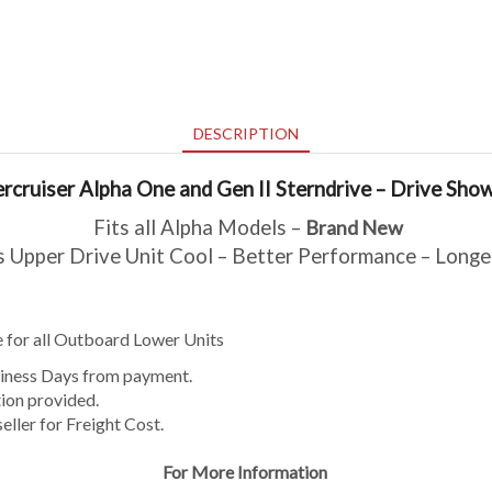
DESCRIPTION
rcruiser Alpha One and Gen II Sterndrive – Drive Sho
Fits all Alpha Models –
Brand New
 Upper Drive Unit Cool – Better Performance – Longe
ble for all Outboard Lower Units
usiness Days from payment.
ion provided.
eller for Freight Cost.
For More Information