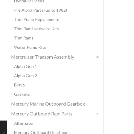
Hydraulic Hoses
Pre Alpha Parts (up to 1982)
Trim Pump Replacement
Trim Ram Hardware Kits
Trim Rams
Water Pump Kits
Mercruiser Transom Assembly
Alpha Gen 1
Alpha Gen 2
Bravo
Gaskets
Mercury Marine Outboard Gearbox
Mercury Outboard Repl Parts
Alternator
Mercury Outboard Gearboxes