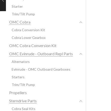
Starter
Trim/Tilt Pump
OMC Cobra
Cobra Conversion Kit
Cobra Lower Gearbox
OMC Cobra Conversion Kit
OMC Evinrude - Outboard Repl Parts
Alternators
Evinrude - OMC Outboard Gearboxes
Starters
Trim/Tilt Pump
Propellers
Sterndrive Parts
Cobra Seal Kits