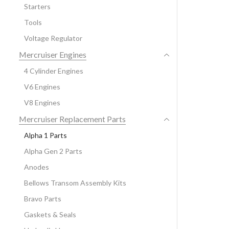
Starters
Tools
Voltage Regulator
Mercruiser Engines
4 Cylinder Engines
V6 Engines
V8 Engines
Mercruiser Replacement Parts
Alpha 1 Parts
Alpha Gen 2 Parts
Anodes
Bellows Transom Assembly Kits
Bravo Parts
Gaskets & Seals