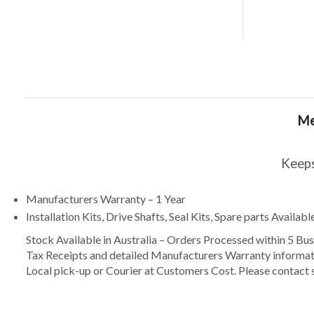
Me
Keeps
Manufacturers Warranty – 1 Year
Installation Kits, Drive Shafts, Seal Kits, Spare parts Availa
Stock Available in Australia – Orders Processed within 5 B
Tax Receipts and detailed Manufacturers Warranty informat
Local pick-up or Courier at Customers Cost. Please contact s