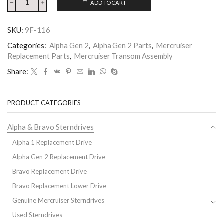
ADD TO CART
SKU:
9F-116
Categories:
Alpha Gen 2
,
Alpha Gen 2 Parts
,
Mercruiser
Replacement Parts
,
Mercruiser Transom Assembly
Share:
PRODUCT CATEGORIES
Alpha & Bravo Sterndrives
Alpha 1 Replacement Drive
Alpha Gen 2 Replacement Drive
Bravo Replacement Drive
Bravo Replacement Lower Drive
Genuine Mercruiser Sterndrives
Used Sterndrives