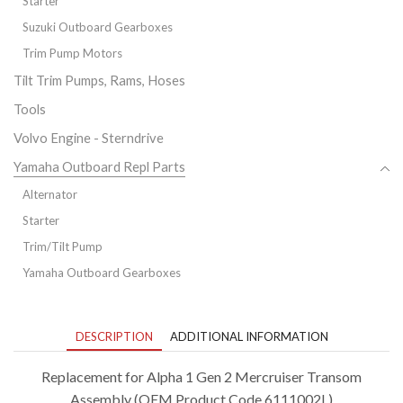
Starter
Suzuki Outboard Gearboxes
Trim Pump Motors
Tilt Trim Pumps, Rams, Hoses
Tools
Volvo Engine - Sterndrive
Yamaha Outboard Repl Parts
Alternator
Starter
Trim/Tilt Pump
Yamaha Outboard Gearboxes
DESCRIPTION
ADDITIONAL INFORMATION
Replacement for Alpha 1 Gen 2 Mercruiser Transom
Assembly (OEM Product Code 6111002L)