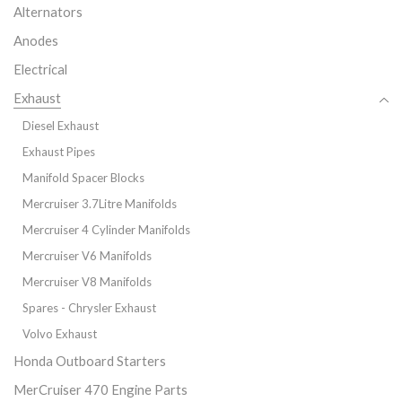
Alternators
Anodes
Electrical
Exhaust
Diesel Exhaust
Exhaust Pipes
Manifold Spacer Blocks
Mercruiser 3.7Litre Manifolds
Mercruiser 4 Cylinder Manifolds
Mercruiser V6 Manifolds
Mercruiser V8 Manifolds
Spares - Chrysler Exhaust
Volvo Exhaust
Honda Outboard Starters
MerCruiser 470 Engine Parts