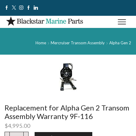
Home
Mercruiser Transom Assembly
Alpha Gen 2
Replacement for Alpha Gen 2 Transom
Assembly Warranty 9F-116
$
4,995.00