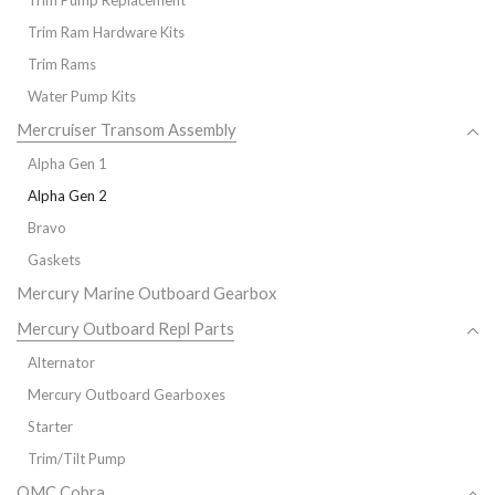
Trim Pump Replacement
Trim Ram Hardware Kits
Trim Rams
Water Pump Kits
Mercruiser Transom Assembly
Alpha Gen 1
Alpha Gen 2
Bravo
Gaskets
Mercury Marine Outboard Gearbox
Mercury Outboard Repl Parts
Alternator
Mercury Outboard Gearboxes
Starter
Trim/Tilt Pump
OMC Cobra