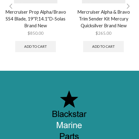
Mercruiser Prop Alpha/Bravo
Mercruiser Alpha & Bravo
SS4 Blade, 19″P,14.1″D-Solas
Trim Sender Kit Mercury
Brand New
Quicksilver Brand New
$
850.00
$
265.00
ADD TO CART
ADD TO CART