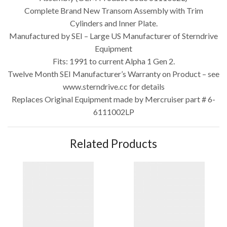
Complete Brand New Transom Assembly with Trim
Cylinders and Inner Plate.
Manufactured by SEI – Large US Manufacturer of Sterndrive
Equipment
Fits: 1991 to current Alpha 1 Gen 2.
Twelve Month SEI Manufacturer’s Warranty on Product – see
www.sterndrive.cc for details
Replaces Original Equipment made by Mercruiser part # 6-
6111002LP
Related Products