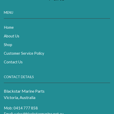
MENU
Home
About Us
Shop
Customer Service Policy
Contact Us
CONTACT DETAILS
Blackstar Marine Parts
Victoria, Australia
Mob: 0414 777 858
Email:
sales@blackstarmarine.net.au