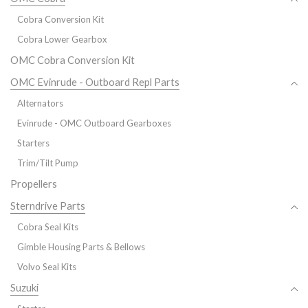
Cobra Conversion Kit
Cobra Lower Gearbox
OMC Cobra Conversion Kit
OMC Evinrude - Outboard Repl Parts
Alternators
Evinrude - OMC Outboard Gearboxes
Starters
Trim/Tilt Pump
Propellers
Sterndrive Parts
Cobra Seal Kits
Gimble Housing Parts & Bellows
Volvo Seal Kits
Suzuki