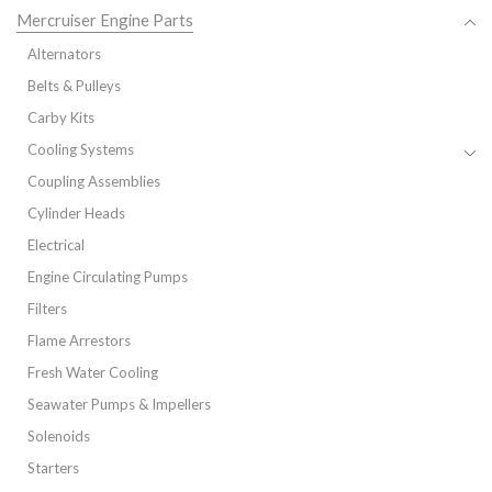
Mercruiser Engine Parts
Alternators
Belts & Pulleys
Carby Kits
Cooling Systems
Coupling Assemblies
Cylinder Heads
Electrical
Engine Circulating Pumps
Filters
Flame Arrestors
Fresh Water Cooling
Seawater Pumps & Impellers
Solenoids
Starters