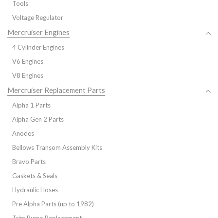
Tools
Voltage Regulator
Mercruiser Engines
4 Cylinder Engines
V6 Engines
V8 Engines
Mercruiser Replacement Parts
Alpha 1 Parts
Alpha Gen 2 Parts
Anodes
Bellows Transom Assembly Kits
Bravo Parts
Gaskets & Seals
Hydraulic Hoses
Pre Alpha Parts (up to 1982)