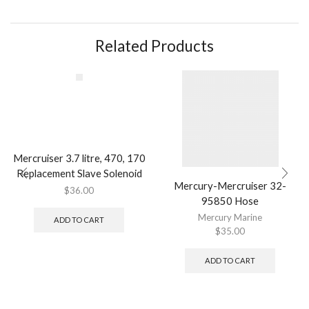
Related Products
Mercruiser 3.7 litre, 470, 170
Replacement Slave Solenoid
Mercury-Mercruiser 32-
$
36.00
95850 Hose
Mercury Marine
ADD TO CART
$
35.00
ADD TO CART