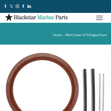
Home
MerCruiser 470 Engine Parts