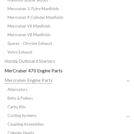
Manifold Spacer Blocks
Mercruiser 3.7Litre Manifolds
Mercruiser 4 Cylinder Manifolds
Mercruiser V6 Manifolds
Mercruiser V8 Manifolds
Spares - Chrysler Exhaust
Volvo Exhaust
Honda Outboard Starters
MerCruiser 470 Engine Parts
Mercruiser Engine Parts
Alternators
Belts & Pulleys
Carby Kits
Cooling Systems
Coupling Assemblies
Cylinder Heads