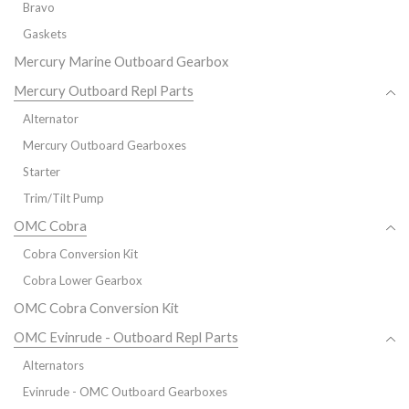
Bravo
Gaskets
Mercury Marine Outboard Gearbox
Mercury Outboard Repl Parts
Alternator
Mercury Outboard Gearboxes
Starter
Trim/Tilt Pump
OMC Cobra
Cobra Conversion Kit
Cobra Lower Gearbox
OMC Cobra Conversion Kit
OMC Evinrude - Outboard Repl Parts
Alternators
Evinrude - OMC Outboard Gearboxes