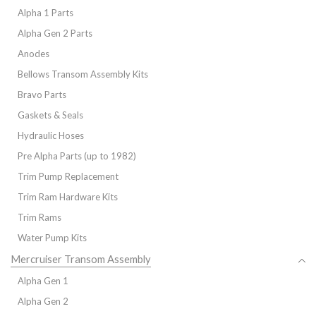
Alpha 1 Parts
Alpha Gen 2 Parts
Anodes
Bellows Transom Assembly Kits
Bravo Parts
Gaskets & Seals
Hydraulic Hoses
Pre Alpha Parts (up to 1982)
Trim Pump Replacement
Trim Ram Hardware Kits
Trim Rams
Water Pump Kits
Mercruiser Transom Assembly
Alpha Gen 1
Alpha Gen 2