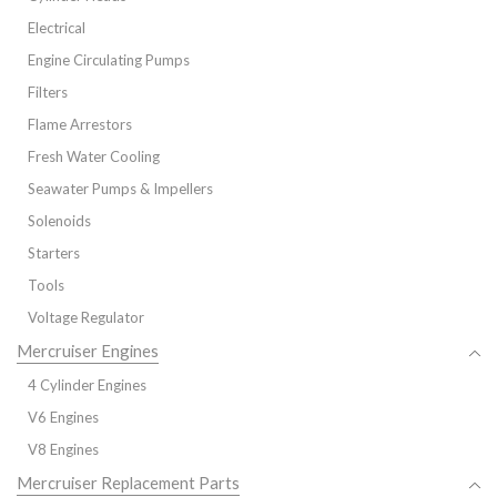
Electrical
Engine Circulating Pumps
Filters
Flame Arrestors
Fresh Water Cooling
Seawater Pumps & Impellers
Solenoids
Starters
Tools
Voltage Regulator
Mercruiser Engines
4 Cylinder Engines
V6 Engines
V8 Engines
Mercruiser Replacement Parts