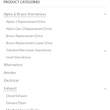
PRODUCT CATEGORIES
Alpha & Bravo Sterndrives
Alpha 1 Replacement Drive
Alpha Gen 2 Replacement Drive
Bravo Replacement Drive
Bravo Replacement Lower Drive
Genuine Mercruiser Sterndrives
Used Sterndrives
Alternators
Anodes
Electrical
Exhaust
Diesel Exhaust
Exhaust Pipes