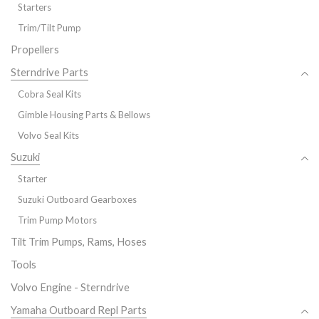
Starters
Trim/Tilt Pump
Propellers
Sterndrive Parts
Cobra Seal Kits
Gimble Housing Parts & Bellows
Volvo Seal Kits
Suzuki
Starter
Suzuki Outboard Gearboxes
Trim Pump Motors
Tilt Trim Pumps, Rams, Hoses
Tools
Volvo Engine - Sterndrive
Yamaha Outboard Repl Parts