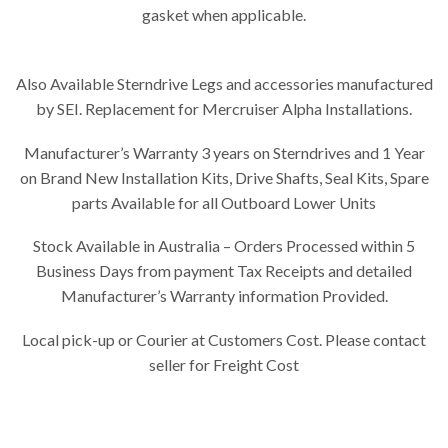
gasket when applicable.
Also Available Sterndrive Legs and accessories manufactured
by SEI. Replacement for Mercruiser Alpha Installations.
Manufacturer’s Warranty 3 years on Sterndrives and 1 Year
on Brand New Installation Kits, Drive Shafts, Seal Kits, Spare
parts Available for all Outboard Lower Units
Stock Available in Australia – Orders Processed within 5
Business Days from payment Tax Receipts and detailed
Manufacturer’s Warranty information Provided.
Local pick-up or Courier at Customers Cost. Please contact
seller for Freight Cost