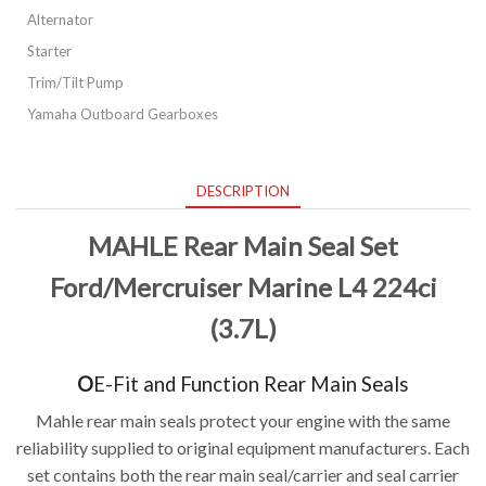
Alternator
Starter
Trim/Tilt Pump
Yamaha Outboard Gearboxes
DESCRIPTION
MAHLE Rear Main Seal Set
Ford/Mercruise
r Marine L4 224ci
(3.7L)
O
E-Fit and Function Rear Main Seals
Mahle rear main seals protect your engine with the same
reliability supplied to original equipment manufacturers. Each
set contains both the rear main seal/carrier and seal carrier