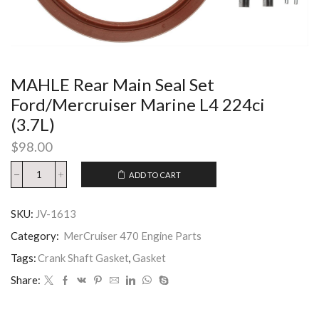
MAHLE Rear Main Seal Set
Ford/Mercruiser Marine L4 224ci
(3.7L)
$
98.00
ADD TO CART
SKU:
JV-1613
Category:
MerCruiser 470 Engine Parts
Tags:
Crank Shaft Gasket
,
Gasket
Share: