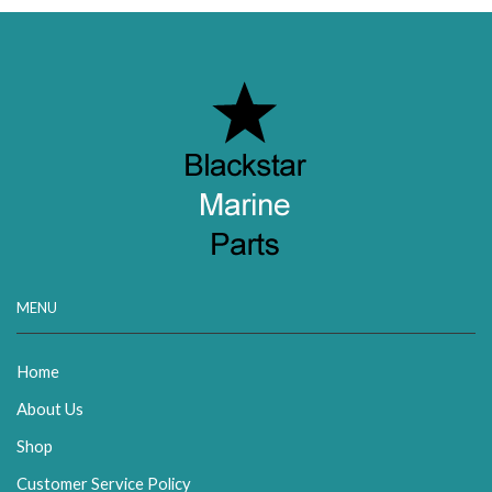
MENU
Home
About Us
Shop
Customer Service Policy