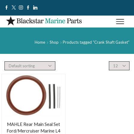
Home
Shop
Products tagged “Crank Shaft Gasket”
MAHLE Rear Main Seal Set
Ford/Mercruiser Marine L4