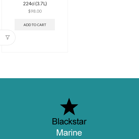
224ci (3.7L)
$
98.00
ADD TO CART