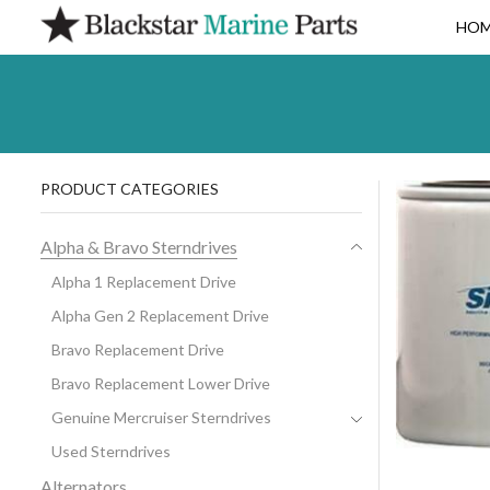
HO
PRODUCT CATEGORIES
Alpha & Bravo Sterndrives
Alpha 1 Replacement Drive
Alpha Gen 2 Replacement Drive
Bravo Replacement Drive
Bravo Replacement Lower Drive
Genuine Mercruiser Sterndrives
Used Sterndrives
Alternators