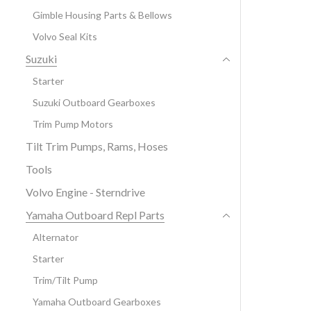
Gimble Housing Parts & Bellows
Volvo Seal Kits
Suzuki
Starter
Suzuki Outboard Gearboxes
Trim Pump Motors
Tilt Trim Pumps, Rams, Hoses
Tools
Volvo Engine - Sterndrive
Yamaha Outboard Repl Parts
Alternator
Starter
Trim/Tilt Pump
Yamaha Outboard Gearboxes