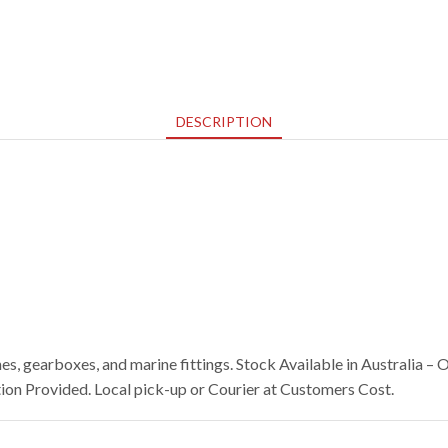
DESCRIPTION
s, gearboxes, and marine fittings. Stock Available in Australia 
on Provided. Local pick-up or Courier at Customers Cost.