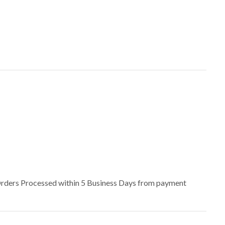
– Orders Processed within 5 Business Days from payment