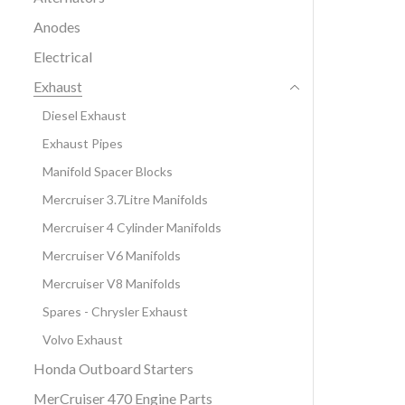
Anodes
Electrical
Exhaust
Diesel Exhaust
Exhaust Pipes
Manifold Spacer Blocks
Mercruiser 3.7Litre Manifolds
Mercruiser 4 Cylinder Manifolds
Mercruiser V6 Manifolds
Mercruiser V8 Manifolds
Spares - Chrysler Exhaust
Volvo Exhaust
Honda Outboard Starters
MerCruiser 470 Engine Parts