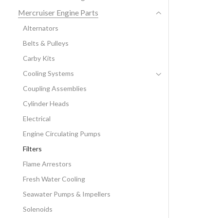
Mercruiser Engine Parts
Alternators
Belts & Pulleys
Carby Kits
Cooling Systems
Coupling Assemblies
Cylinder Heads
Electrical
Engine Circulating Pumps
Filters
Flame Arrestors
Fresh Water Cooling
Seawater Pumps & Impellers
Solenoids