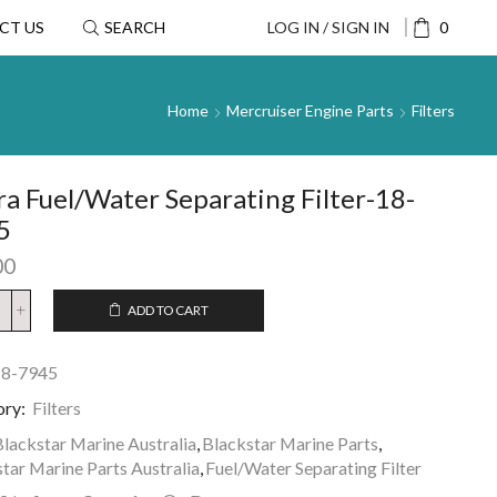
CT US
SEARCH
LOG IN / SIGN IN
0
Home
Mercruiser Engine Parts
Filters
ra Fuel/Water Separating Filter-18-
5
00
ADD TO CART
18-7945
ory:
Filters
lackstar Marine Australia
,
Blackstar Marine Parts
,
tar Marine Parts Australia
,
Fuel/Water Separating Filter