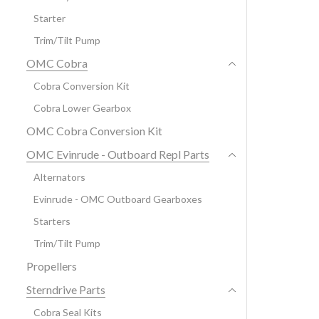
Starter
Trim/Tilt Pump
OMC Cobra
Cobra Conversion Kit
Cobra Lower Gearbox
OMC Cobra Conversion Kit
OMC Evinrude - Outboard Repl Parts
Alternators
Evinrude - OMC Outboard Gearboxes
Starters
Trim/Tilt Pump
Propellers
Sterndrive Parts
Cobra Seal Kits