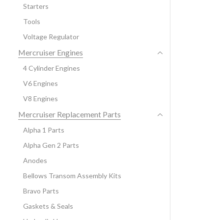
Starters
Tools
Voltage Regulator
Mercruiser Engines
4 Cylinder Engines
V6 Engines
V8 Engines
Mercruiser Replacement Parts
Alpha 1 Parts
Alpha Gen 2 Parts
Anodes
Bellows Transom Assembly Kits
Bravo Parts
Gaskets & Seals