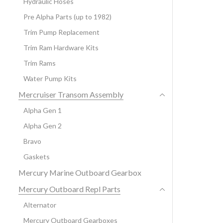
Hydraulic Hoses
Pre Alpha Parts (up to 1982)
Trim Pump Replacement
Trim Ram Hardware Kits
Trim Rams
Water Pump Kits
Mercruiser Transom Assembly
Alpha Gen 1
Alpha Gen 2
Bravo
Gaskets
Mercury Marine Outboard Gearbox
Mercury Outboard Repl Parts
Alternator
Mercury Outboard Gearboxes