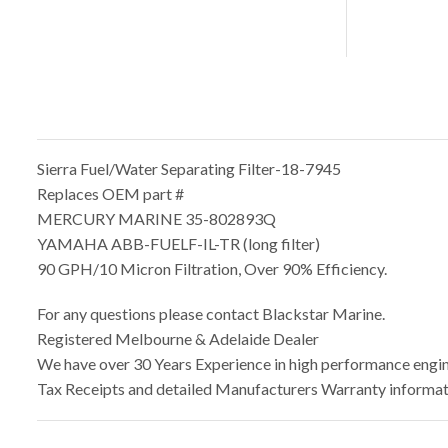
Sierra Fuel/Water Separating Filter-18-7945
Replaces OEM part #
MERCURY MARINE 35-802893Q
YAMAHA ABB-FUELF-IL-TR (long filter)
90 GPH/10 Micron Filtration, Over 90% Efficiency.
For any questions please contact Blackstar Marine.
Registered Melbourne & Adelaide Dealer
We have over 30 Years Experience in high performance engine
Tax Receipts and detailed Manufacturers Warranty informati