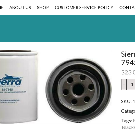
ME
ABOUT US
SHOP
CUSTOMER SERVICE POLICY
CONTA
Sier
794
$
23.
SKU:
Categ
Tags:
B
Blacks