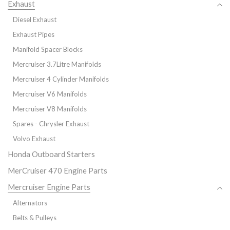
Exhaust
Diesel Exhaust
Exhaust Pipes
Manifold Spacer Blocks
Mercruiser 3.7Litre Manifolds
Mercruiser 4 Cylinder Manifolds
Mercruiser V6 Manifolds
Mercruiser V8 Manifolds
Spares - Chrysler Exhaust
Volvo Exhaust
Honda Outboard Starters
MerCruiser 470 Engine Parts
Mercruiser Engine Parts
Alternators
Belts & Pulleys