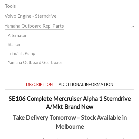
Tools
Volvo Engine - Sterndrive
Yamaha Outboard Repl Parts
Alternator
Starter
Trim/Tilt Pump
Yamaha Outboard Gearboxes
DESCRIPTION
ADDITIONAL INFORMATION
SE106 Complete Mercruiser Alpha 1 Sterndrive
A/Mkt Brand New
Take Delivery Tomorrow – Stock Available in
Melbourne