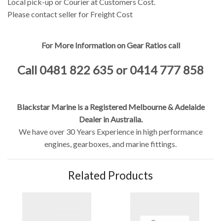
Local pick-up or Courier at Customers Cost.
Please contact seller for Freight Cost
For More Information on Gear Ratios call
Call 0481 822 635 or 0414 777 858
Blackstar Marine is a Registered Melbourne & Adelaide
Dealer in Australia.
We have over 30 Years Experience in high performance
engines, gearboxes, and marine fittings.
Related Products