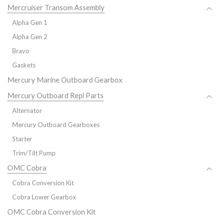
Mercruiser Transom Assembly
Alpha Gen 1
Alpha Gen 2
Bravo
Gaskets
Mercury Marine Outboard Gearbox
Mercury Outboard Repl Parts
Alternator
Mercury Outboard Gearboxes
Starter
Trim/Tilt Pump
OMC Cobra
Cobra Conversion Kit
Cobra Lower Gearbox
OMC Cobra Conversion Kit