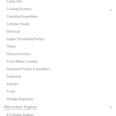
Carby Kits
Cooling Systems
Coupling Assemblies
Cylinder Heads
Electrical
Engine Circulating Pumps
Filters
Flame Arrestors
Fresh Water Cooling
Seawater Pumps & Impellers
Solenoids
Starters
Tools
Voltage Regulator
Mercruiser Engines
4 Cylinder Engines