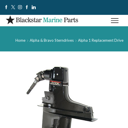
Home
Alpha & Bravo Sterndrives
Alpha 1 Replacement Drive