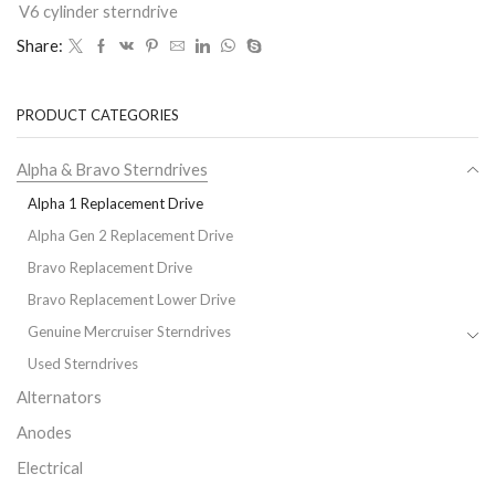
V6 cylinder sterndrive
Share:
PRODUCT CATEGORIES
Alpha & Bravo Sterndrives
Alpha 1 Replacement Drive
Alpha Gen 2 Replacement Drive
Bravo Replacement Drive
Bravo Replacement Lower Drive
Genuine Mercruiser Sterndrives
Used Sterndrives
Alternators
Anodes
Electrical