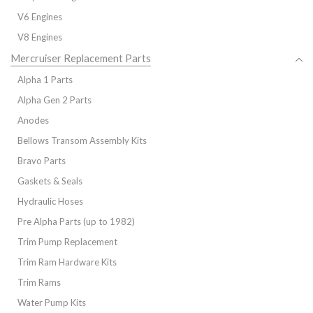
V6 Engines
V8 Engines
Mercruiser Replacement Parts
Alpha 1 Parts
Alpha Gen 2 Parts
Anodes
Bellows Transom Assembly Kits
Bravo Parts
Gaskets & Seals
Hydraulic Hoses
Pre Alpha Parts (up to 1982)
Trim Pump Replacement
Trim Ram Hardware Kits
Trim Rams
Water Pump Kits