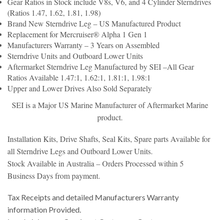
Gear Ratios in Stock include V8s, V6, and 4 Cylinder Sterndrives
(Ratios 1.47, 1.62, 1.81, 1.98)
Brand New Sterndrive Leg – US Manufactured Product
Replacement for Mercruiser® Alpha 1 Gen 1
Manufacturers Warranty – 3 Years on Assembled
Sterndrive Units and Outboard Lower Units
Aftermarket Sterndrive Leg Manufactured by
SEI –
All Gear
Ratios Available 1.47:1, 1.62:1,
1.81:1, 1.98:1
Upper and Lower Drives Also Sold Separately
SEI is a Major US Marine Manufacturer of Aftermarket Marine
product.
Installation Kits, Drive Shafts, Seal Kits, Spare parts Available for
all Sterndrive Legs and Outboard Lower Units.
Stock Available in Australia – Orders Processed within 5
Business Days from payment.
Tax Receipts and detailed Manufacturers Warranty
information Provided.