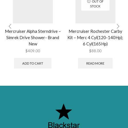
OUT OF
STOCK
Mercruiser Alpha Sterndrive –
Mercruiser Rochester Carby
Simrek Drive Shower- Brand
Kit – Merc 4 Cyl(120-140Hp);
New
6 Cyl(165Hp)
$
409.00
$
88.00
ADD TO CART
READ MORE