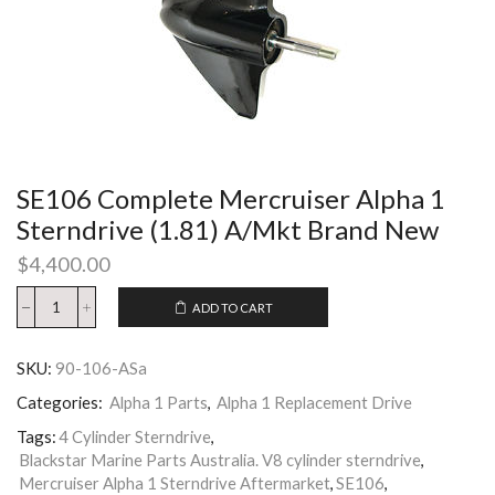
SE106 Complete Mercruiser Alpha 1
Sterndrive (1.81) A/Mkt Brand New
$
4,400.00
ADD TO CART
SKU:
90-106-ASa
Categories:
Alpha 1 Parts
,
Alpha 1 Replacement Drive
Tags:
4 Cylinder Sterndrive
,
Blackstar Marine Parts Australia. V8 cylinder sterndrive
,
Mercruiser Alpha 1 Sterndrive Aftermarket
,
SE106
,