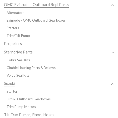
OMC Evinrude - Outboard Repl Parts
Alternators
Evinrude - OMC Outboard Gearboxes
Starters
Trim/Tilt Pump
Propellers
Sterndrive Parts
Cobra Seal Kits
Gimble Housing Parts & Bellows
Volvo Seal Kits
Suzuki
Starter
Suzuki Outboard Gearboxes
Trim Pump Motors
Tilt Trim Pumps, Rams, Hoses