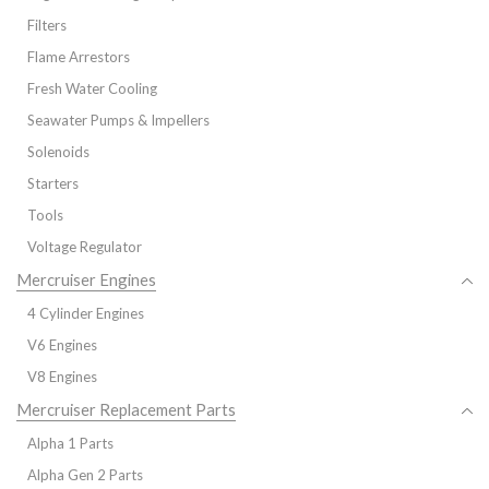
Filters
Flame Arrestors
Fresh Water Cooling
Seawater Pumps & Impellers
Solenoids
Starters
Tools
Voltage Regulator
Mercruiser Engines
4 Cylinder Engines
V6 Engines
V8 Engines
Mercruiser Replacement Parts
Alpha 1 Parts
Alpha Gen 2 Parts