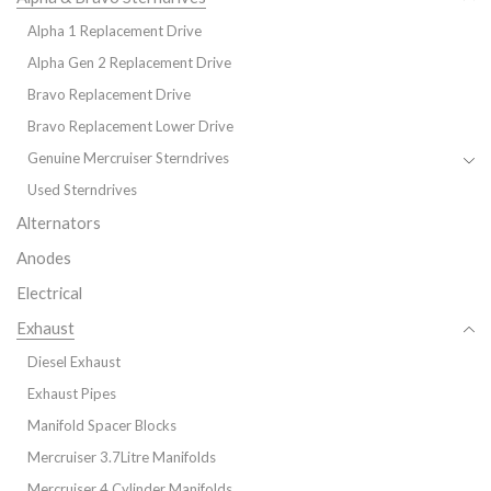
Alpha 1 Replacement Drive
Alpha Gen 2 Replacement Drive
Bravo Replacement Drive
Bravo Replacement Lower Drive
Genuine Mercruiser Sterndrives
Used Sterndrives
Alternators
Anodes
Electrical
Exhaust
Diesel Exhaust
Exhaust Pipes
Manifold Spacer Blocks
Mercruiser 3.7Litre Manifolds
Mercruiser 4 Cylinder Manifolds