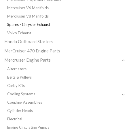
Mercruiser V6 Manifolds
Mercruiser V8 Manifolds
Spares - Chrysler Exhaust
Volvo Exhaust
Honda Outboard Starters
MerCruiser 470 Engine Parts
Mercruiser Engine Parts
Alternators
Belts & Pulleys
Carby Kits
Cooling Systems
Coupling Assemblies
Cylinder Heads
Electrical
Engine Circulating Pumps