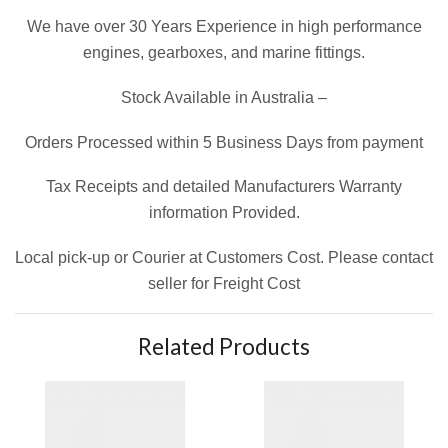
We have over 30 Years Experience in high performance
engines, gearboxes, and marine fittings.
Stock Available in Australia –
Orders Processed within 5 Business Days from payment
Tax Receipts and detailed Manufacturers Warranty
information Provided.
Local pick-up or Courier at Customers Cost. Please contact
seller for Freight Cost
Related Products