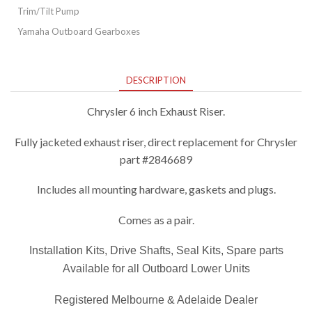
Trim/Tilt Pump
Yamaha Outboard Gearboxes
DESCRIPTION
Chrysler 6 inch Exhaust Riser.
Fully jacketed exhaust riser, direct replacement for Chrysler
part #2846689
Includes all mounting hardware, gaskets and plugs.
Comes as a pair.
Installation Kits, Drive Shafts, Seal Kits, Spare parts
Available for all Outboard Lower Units
Registered Melbourne & Adelaide Dealer