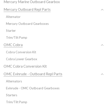
Mercury Marine Outboard Gearbox
Mercury Outboard Repl Parts
Alternator
Mercury Outboard Gearboxes
Starter
Trim/Tilt Pump
OMC Cobra
Cobra Conversion Kit
Cobra Lower Gearbox
OMC Cobra Conversion Kit
OMC Evinrude - Outboard Repl Parts
Alternators
Evinrude - OMC Outboard Gearboxes
Starters
Trim/Tilt Pump