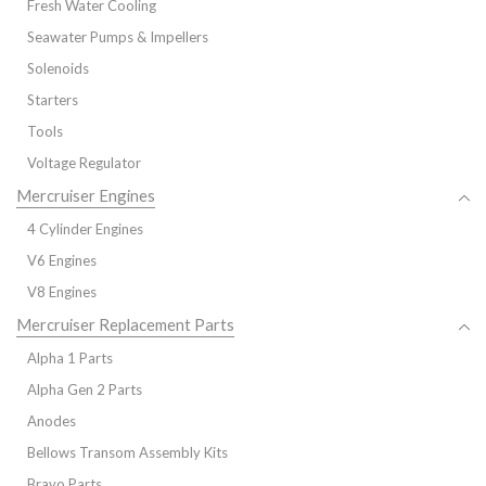
Fresh Water Cooling
Seawater Pumps & Impellers
Solenoids
Starters
Tools
Voltage Regulator
Mercruiser Engines
4 Cylinder Engines
V6 Engines
V8 Engines
Mercruiser Replacement Parts
Alpha 1 Parts
Alpha Gen 2 Parts
Anodes
Bellows Transom Assembly Kits
Bravo Parts