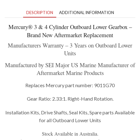
DESCRIPTION
ADDITIONAL INFORMATION
Mercury
®
3 & 4 Cylinder Outboard Lower Gearbox –
Brand New Aftermarket Replacement
Manufacturers Warranty – 3 Years on Outboard Lower
Units
Manufactured by SEI Major US Marine Manufacturer of
Aftermarket Marine Products
Replaces Mercury part number: 9011G70
Gear Ratio: 2.33:1. Right-Hand Rotation.
Installation Kits, Drive Shafts, Seal Kits, Spare parts Available
for all Outboard Lower Units
Stock Available in Australia.