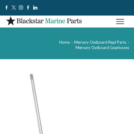
Home
Mercury Outboard Repl Parts
Mercury Outboard Gearboxes