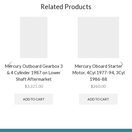
Related Products
Mercury Outboard Gearbox 3
Mercury Oboard Starter
& 4 Cylinder 1987 on Lower
Motor, 4Cyl 1977-94, 3Cyl
Shaft Aftermarket
1986-88
$
3,325.00
$
260.00
ADD TO CART
ADD TO CART