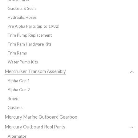
Gaskets & Seals
Hydraulic Hoses
Pre Alpha Parts (up to 1982)
Trim Pump Replacement
Trim Ram Hardware Kits
Trim Rams
Water Pump Kits
Mercruiser Transom Assembly
Alpha Gen 1
Alpha Gen 2
Bravo
Gaskets
Mercury Marine Outboard Gearbox
Mercury Outboard Repl Parts
Alternator