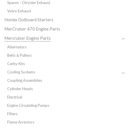
Spares - Chrysler Exhaust
Volvo Exhaust
Honda Outboard Starters
MerCruiser 470 Engine Parts
Mercruiser Engine Parts
Alternators
Belts & Pulleys
Carby Kits
Cooling Systems
Coupling Assemblies
Cylinder Heads
Electrical
Engine Circulating Pumps
Filters
Flame Arrestors