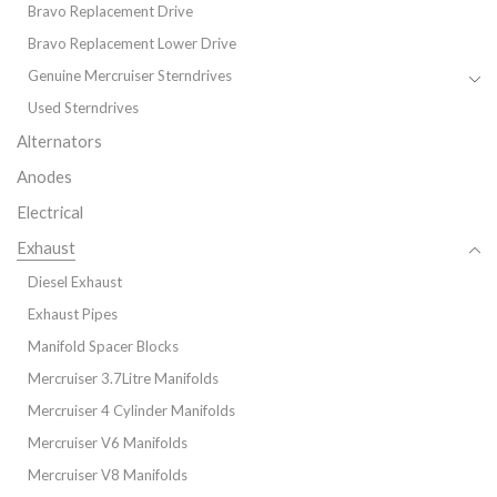
Bravo Replacement Drive
Bravo Replacement Lower Drive
Genuine Mercruiser Sterndrives
Used Sterndrives
Alternators
Anodes
Electrical
Exhaust
Diesel Exhaust
Exhaust Pipes
Manifold Spacer Blocks
Mercruiser 3.7Litre Manifolds
Mercruiser 4 Cylinder Manifolds
Mercruiser V6 Manifolds
Mercruiser V8 Manifolds