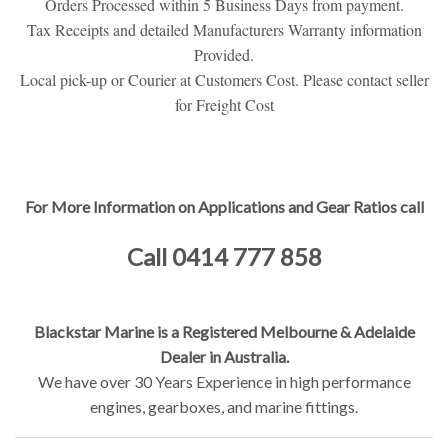
Orders Processed within 5 Business Days from payment.
Tax Receipts and detailed Manufacturers Warranty information
Provided.
Local pick-up or Courier at Customers Cost. Please contact seller
for Freight Cost
For More Information on Applications and Gear Ratios call
Call 0414 777 858
Blackstar Marine is a Registered Melbourne & Adelaide
Dealer in Australia.
We have over 30 Years Experience in high performance
engines, gearboxes, and marine fittings.