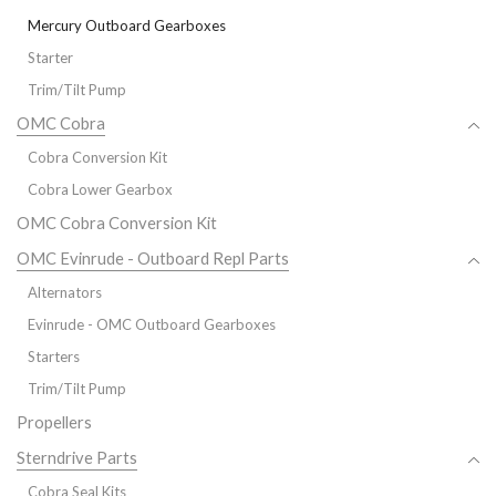
Mercury Outboard Gearboxes
Starter
Trim/Tilt Pump
OMC Cobra
Cobra Conversion Kit
Cobra Lower Gearbox
OMC Cobra Conversion Kit
OMC Evinrude - Outboard Repl Parts
Alternators
Evinrude - OMC Outboard Gearboxes
Starters
Trim/Tilt Pump
Propellers
Sterndrive Parts
Cobra Seal Kits