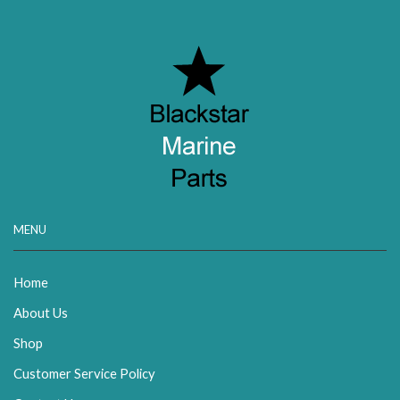
MENU
Home
About Us
Shop
Customer Service Policy