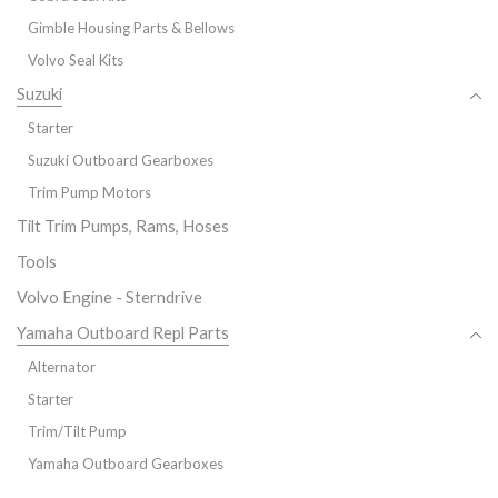
Gimble Housing Parts & Bellows
Volvo Seal Kits
Suzuki
Starter
Suzuki Outboard Gearboxes
Trim Pump Motors
Tilt Trim Pumps, Rams, Hoses
Tools
Volvo Engine - Sterndrive
Yamaha Outboard Repl Parts
Alternator
Starter
Trim/Tilt Pump
Yamaha Outboard Gearboxes