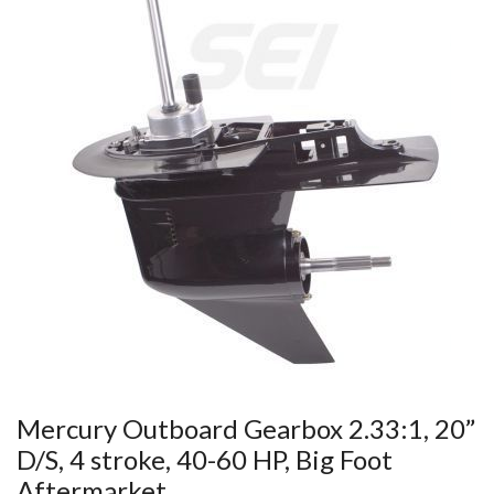
Mercury Outboard Gearbox 2.33:1, 20”
D/S, 4 stroke, 40-60 HP, Big Foot
Aftermarket