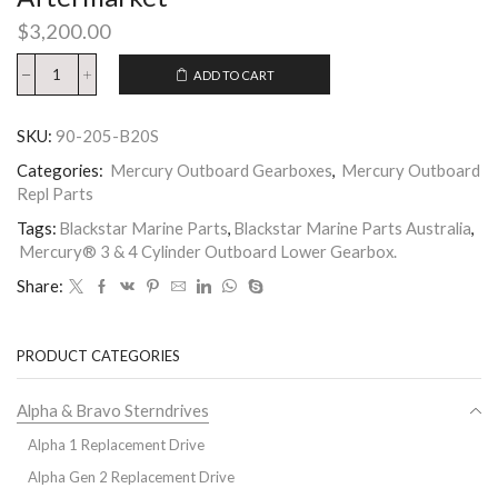
$
3,200.00
ADD TO CART
SKU:
90-205-B20S
Categories:
Mercury Outboard Gearboxes
,
Mercury Outboard
Repl Parts
Tags:
Blackstar Marine Parts
,
Blackstar Marine Parts Australia
,
Mercury® 3 & 4 Cylinder Outboard Lower Gearbox.
Share:
PRODUCT CATEGORIES
Alpha & Bravo Sterndrives
Alpha 1 Replacement Drive
Alpha Gen 2 Replacement Drive