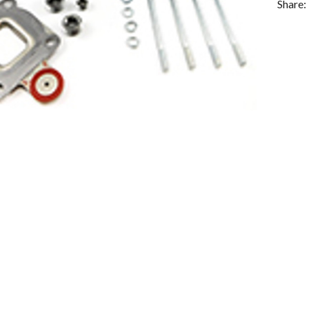
Share: