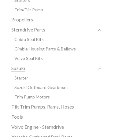
Starters
Trim/Tilt Pump
Propellers
Sterndrive Parts
Cobra Seal Kits
Gimble Housing Parts & Bellows
Volvo Seal Kits
Suzuki
Starter
Suzuki Outboard Gearboxes
Trim Pump Motors
Tilt Trim Pumps, Rams, Hoses
Tools
Volvo Engine - Sterndrive
Yamaha Outboard Repl Parts