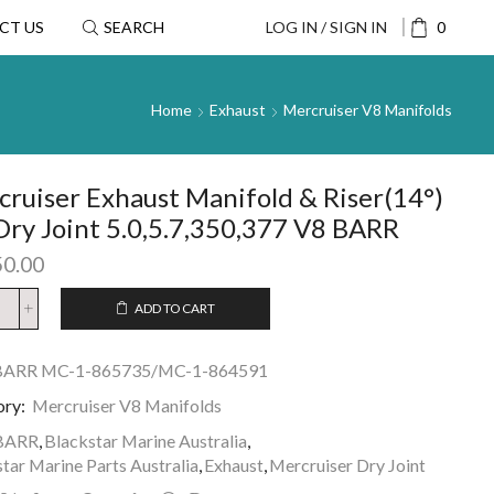
CT US
SEARCH
LOG IN / SIGN IN
0
Home
Exhaust
Mercruiser V8 Manifolds
ruiser Exhaust Manifold & Riser(14°)
Dry Joint 5.0,5.7,350,377 V8 BARR
50.00
ADD TO CART
BARR MC-1-865735/MC-1-864591
ory:
Mercruiser V8 Manifolds
BARR
,
Blackstar Marine Australia
,
tar Marine Parts Australia
,
Exhaust
,
Mercruiser Dry Joint