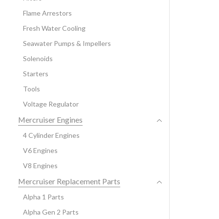
Flame Arrestors
Fresh Water Cooling
Seawater Pumps & Impellers
Solenoids
Starters
Tools
Voltage Regulator
Mercruiser Engines
4 Cylinder Engines
V6 Engines
V8 Engines
Mercruiser Replacement Parts
Alpha 1 Parts
Alpha Gen 2 Parts