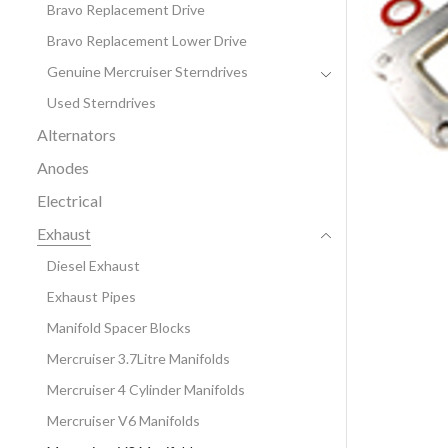
Bravo Replacement Drive
Bravo Replacement Lower Drive
Genuine Mercruiser Sterndrives
Used Sterndrives
Alternators
Anodes
Electrical
Exhaust
Diesel Exhaust
Exhaust Pipes
Manifold Spacer Blocks
Mercruiser 3.7Litre Manifolds
Mercruiser 4 Cylinder Manifolds
Mercruiser V6 Manifolds