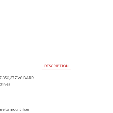
DESCRIPTION
5.7,350,377 V8 BARR
drives
re to mount riser