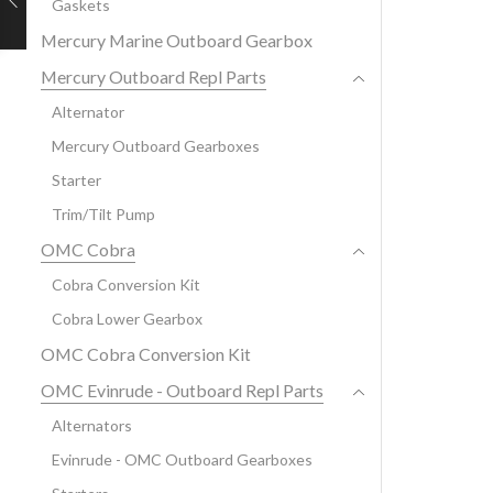
Gaskets
Mercury Marine Outboard Gearbox
Mercury Outboard Repl Parts
Alternator
Mercury Outboard Gearboxes
Starter
Trim/Tilt Pump
OMC Cobra
Cobra Conversion Kit
Cobra Lower Gearbox
OMC Cobra Conversion Kit
OMC Evinrude - Outboard Repl Parts
Alternators
Evinrude - OMC Outboard Gearboxes