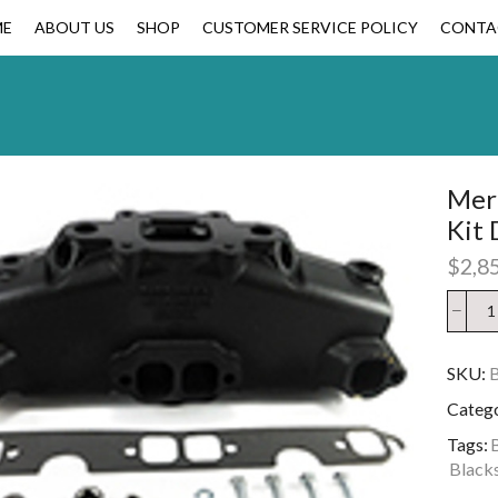
ME
ABOUT US
SHOP
CUSTOMER SERVICE POLICY
CONTA
Merc
Kit 
$
2,8
SKU:
Categ
Tags:
Blacks