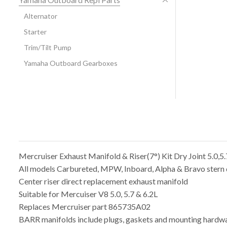
Alternator
Starter
Trim/Tilt Pump
Yamaha Outboard Gearboxes
Mercruiser Exhaust Manifold & Riser(7°) Kit Dry Joint 5.0,
All models Carbureted, MPW, Inboard, Alpha & Bravo stern 
Center riser direct replacement exhaust manifold
Suitable for Mercuiser V8 5.0, 5.7 & 6.2L
Replaces Mercruiser part 865735A02
BARR manifolds include plugs, gaskets and mounting hardwa