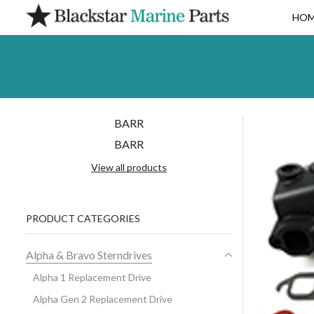
HO
BARR
BARR
View all products
PRODUCT CATEGORIES
Alpha & Bravo Sterndrives
Alpha 1 Replacement Drive
Alpha Gen 2 Replacement Drive