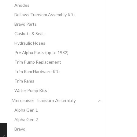
Anodes
Bellows Transom Assembly Kits
Bravo Parts
Gaskets & Seals
Hydraulic Hoses
Pre Alpha Parts (up to 1982)
Trim Pump Replacement
Trim Ram Hardware Kits
Trim Rams
Water Pump Kits
Mercruiser Transom Assembly
Alpha Gen 1
Alpha Gen 2
Bravo