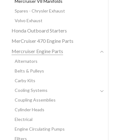
Mercruiser V8 Manifolds
Spares - Chrysler Exhaust
Volvo Exhaust
Honda Outboard Starters
MerCruiser 470 Engine Parts
Mercruiser Engine Parts
Alternators
Belts & Pulleys
Carby Kits
Cooling Systems
Coupling Assemblies
Cylinder Heads
Electrical
Engine Circulating Pumps
Filters