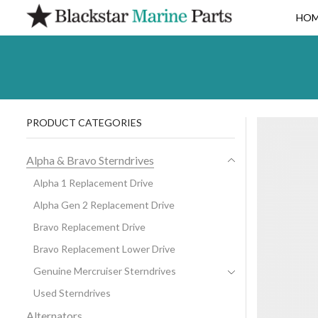
HO
PRODUCT CATEGORIES
Alpha & Bravo Sterndrives
Alpha 1 Replacement Drive
Alpha Gen 2 Replacement Drive
Bravo Replacement Drive
Bravo Replacement Lower Drive
Genuine Mercruiser Sterndrives
Used Sterndrives
Alternators