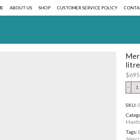
ME
ABOUT US
SHOP
CUSTOMER SERVICE POLICY
CONTA
Merc
litr
$
695
SKU:
B
Catego
Manif
Tags:
B
Mercru