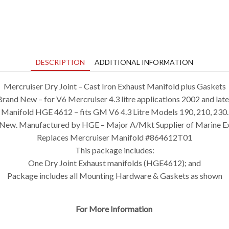
DESCRIPTION
ADDITIONAL INFORMATION
Mercruiser Dry Joint – Cast Iron Exhaust Manifold plus Gaskets
Brand New – for V6 Mercruiser 4.3 litre applications 2002 and late
Manifold HGE 4612 – fits GM V6 4.3 Litre Models 190, 210, 230.
New. Manufactured by HGE – Major A/Mkt Supplier of Marine E
Replaces Mercruiser Manifold #864612T01
This package includes:
One Dry Joint Exhaust manifolds (HGE4612); and
Package includes all Mounting Hardware & Gaskets as shown
For More Information