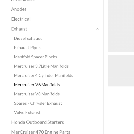
Anodes
Electrical
Exhaust
Diesel Exhaust
Exhaust Pipes
Manifold Spacer Blocks
Mercruiser 3.7Litre Manifolds
Mercruiser 4 Cylinder Manifolds
Mercruiser V6 Manifolds
Mercruiser V8 Manifolds
Spares - Chrysler Exhaust
Volvo Exhaust
Honda Outboard Starters
MerCruiser 470 Engine Parts