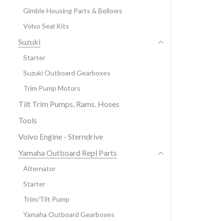
Gimble Housing Parts & Bellows
Volvo Seal Kits
Suzuki
Starter
Suzuki Outboard Gearboxes
Trim Pump Motors
Tilt Trim Pumps, Rams, Hoses
Tools
Volvo Engine - Sterndrive
Yamaha Outboard Repl Parts
Alternator
Starter
Trim/Tilt Pump
Yamaha Outboard Gearboxes