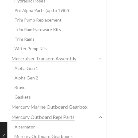
Hydraulic Hoses
Pre Alpha Parts (up to 1982)
Trim Pump Replacement
Trim Ram Hardware Kits
Trim Rams
Water Pump Kits
Mercruiser Transom Assembly
Alpha Gen 1
Alpha Gen 2
Bravo
Gaskets
Mercury Marine Outboard Gearbox
Mercury Outboard Repl Parts
Alternator
Mercury Outboard Gearboxes