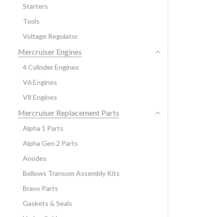
Starters
Tools
Voltage Regulator
Mercruiser Engines
4 Cylinder Engines
V6 Engines
V8 Engines
Mercruiser Replacement Parts
Alpha 1 Parts
Alpha Gen 2 Parts
Anodes
Bellows Transom Assembly Kits
Bravo Parts
Gaskets & Seals