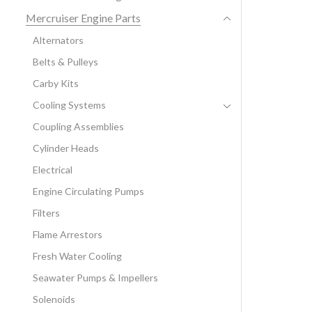
Mercruiser Engine Parts
Alternators
Belts & Pulleys
Carby Kits
Cooling Systems
Coupling Assemblies
Cylinder Heads
Electrical
Engine Circulating Pumps
Filters
Flame Arrestors
Fresh Water Cooling
Seawater Pumps & Impellers
Solenoids