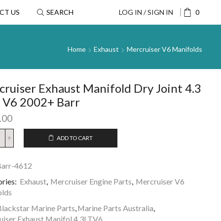
CT US
SEARCH
LOG IN / SIGN IN
0
Home
Exhaust
Mercruiser V6 Manifolds
ruiser Exhaust Manifold Dry Joint 4.3
e V6 2002+ Barr
.00
ADD TO CART
arr-4612
ries:
Exhaust
,
Mercruiser Engine Parts
,
Mercruiser V6
olds
lackstar Marine Parts
,
Marine Parts Australia
,
iser Exhaust Manifol 4.3LTV6