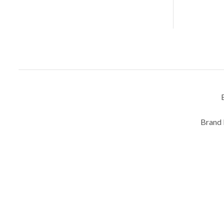
Brand 