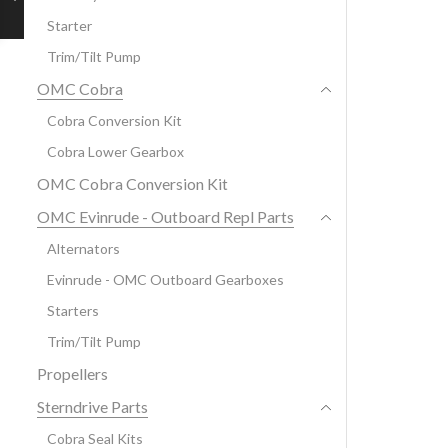
Starter
Trim/Tilt Pump
OMC Cobra
Cobra Conversion Kit
Cobra Lower Gearbox
OMC Cobra Conversion Kit
OMC Evinrude - Outboard Repl Parts
Alternators
Evinrude - OMC Outboard Gearboxes
Starters
Trim/Tilt Pump
Propellers
Sterndrive Parts
Cobra Seal Kits