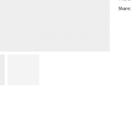
Share: