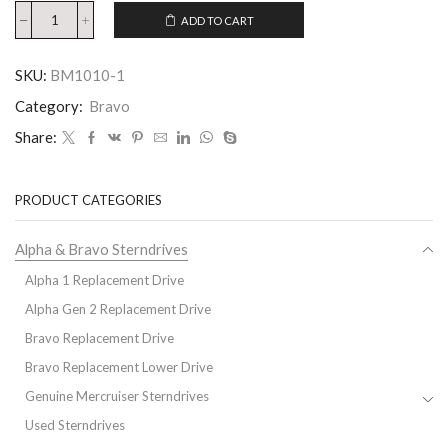
ADD TO CART
SKU:
BM1010-1
Category:
Bravo
Share:
PRODUCT CATEGORIES
Alpha & Bravo Sterndrives
Alpha 1 Replacement Drive
Alpha Gen 2 Replacement Drive
Bravo Replacement Drive
Bravo Replacement Lower Drive
Genuine Mercruiser Sterndrives
Used Sterndrives