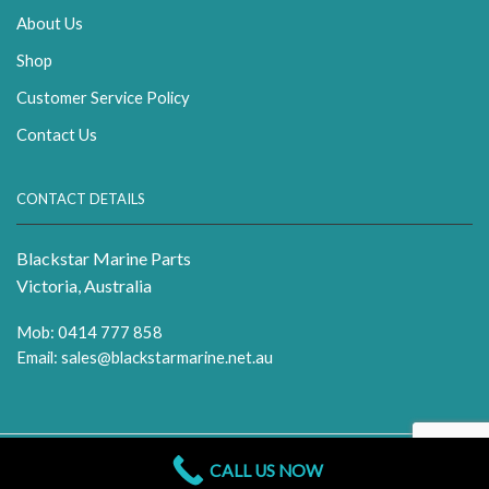
About Us
Shop
Customer Service Policy
Contact Us
CONTACT DETAILS
Blackstar Marine Parts
Victoria, Australia
Mob: 0414 777 858
Email:
sales@blackstarmarine.net.au
CALL US NOW
Copyright 2026 Blackstar Marine | All Rights Reserved.