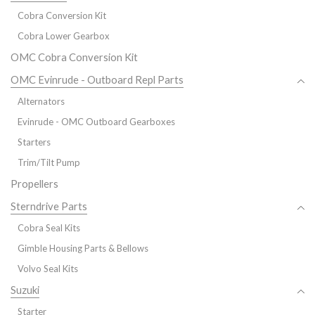
Cobra Conversion Kit
Cobra Lower Gearbox
OMC Cobra Conversion Kit
OMC Evinrude - Outboard Repl Parts
Alternators
Evinrude - OMC Outboard Gearboxes
Starters
Trim/Tilt Pump
Propellers
Sterndrive Parts
Cobra Seal Kits
Gimble Housing Parts & Bellows
Volvo Seal Kits
Suzuki
Starter