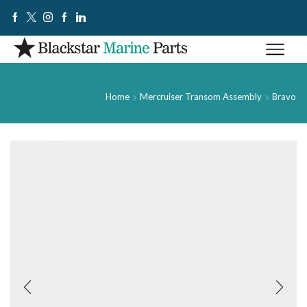
Home
Mercruiser Transom Assembly
Bravo