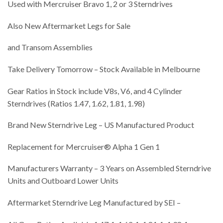
Used with Mercruiser Bravo 1, 2 or 3 Sterndrives
Also New Aftermarket Legs for Sale
and Transom Assemblies
Take Delivery Tomorrow – Stock Available in Melbourne
Gear Ratios in Stock include V8s, V6, and 4 Cylinder
Sterndrives (Ratios 1.47, 1.62, 1.81, 1.98)
Brand New Sterndrive Leg – US Manufactured Product
Replacement for Mercruiser® Alpha 1 Gen 1
Manufacturers Warranty – 3 Years on Assembled Sterndrive
Units and Outboard Lower Units
Aftermarket Sterndrive Leg Manufactured by SEI –