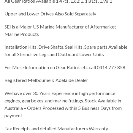
All Gear Ratios Available 1.47:1, 1.62:1, 1.81:1, 1.98:1
Upper and Lower Drives Also Sold Separately
SEI is a Major US Marine Manufacturer of Aftermarket
Marine Products
Installation Kits, Drive Shafts, Seal Kits, Spare parts Available
for all Sterndrive Legs and Outboard Lower Units
For More Information on Gear Ratio’s etc call 0414 777 858
Registered Melbourne & Adelaide Dealer
We have over 30 Years Experience in high performance
engines, gearboxes, and marine fittings. Stock Available in
Australia – Orders Processed within 5 Business Days from
payment
Tax Receipts and detailed Manufacturers Warranty