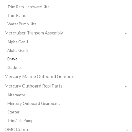
Trim Ram Hardware Kits
Trim Rams
Water Pump Kits
Mercruiser Transom Assembly
Alpha Gen 1
Alpha Gen 2
Bravo
Gaskets
Mercury Marine Outboard Gearbox
Mercury Outboard Repl Parts
Alternator
Mercury Outboard Gearboxes
Starter
Trim/Tilt Pump
OMC Cobra