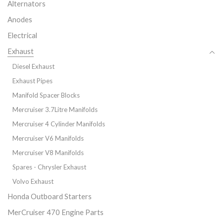
Alternators
Anodes
Electrical
Exhaust
Diesel Exhaust
Exhaust Pipes
Manifold Spacer Blocks
Mercruiser 3.7Litre Manifolds
Mercruiser 4 Cylinder Manifolds
Mercruiser V6 Manifolds
Mercruiser V8 Manifolds
Spares - Chrysler Exhaust
Volvo Exhaust
Honda Outboard Starters
MerCruiser 470 Engine Parts