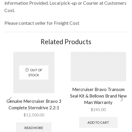
information Provided. Local pick-up or Courier at Customers
Cost.
Please contact seller for Freight Cost
Related Products
OUT OF
STOCK
Mercruiser Bravo Transom
Seal Kit & Bellows Brand New
Genuine Mercruiser Bravo 3
Man Warranty
Complete Sterndrive 2.2:1
$
245.00
$
12,500.00
ADD TO CART
READ MORE