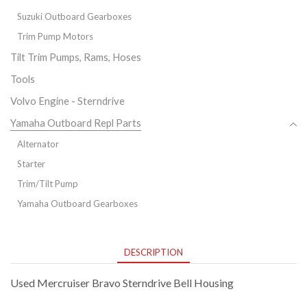
Suzuki Outboard Gearboxes
Trim Pump Motors
Tilt Trim Pumps, Rams, Hoses
Tools
Volvo Engine - Sterndrive
Yamaha Outboard Repl Parts
Alternator
Starter
Trim/Tilt Pump
Yamaha Outboard Gearboxes
DESCRIPTION
Used Mercruiser Bravo Sterndrive Bell Housing