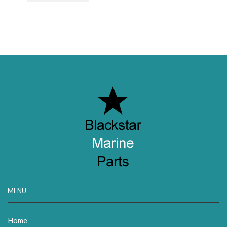
MENU
Home