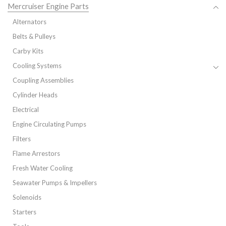
Mercruiser Engine Parts
Alternators
Belts & Pulleys
Carby Kits
Cooling Systems
Coupling Assemblies
Cylinder Heads
Electrical
Engine Circulating Pumps
Filters
Flame Arrestors
Fresh Water Cooling
Seawater Pumps & Impellers
Solenoids
Starters