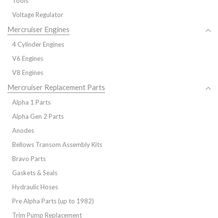
Tools
Voltage Regulator
Mercruiser Engines
4 Cylinder Engines
V6 Engines
V8 Engines
Mercruiser Replacement Parts
Alpha 1 Parts
Alpha Gen 2 Parts
Anodes
Bellows Transom Assembly Kits
Bravo Parts
Gaskets & Seals
Hydraulic Hoses
Pre Alpha Parts (up to 1982)
Trim Pump Replacement