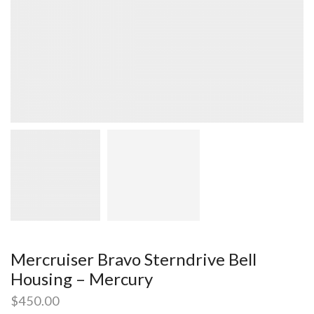
Mercruiser Bravo Sterndrive Bell
Housing – Mercury
$
450.00