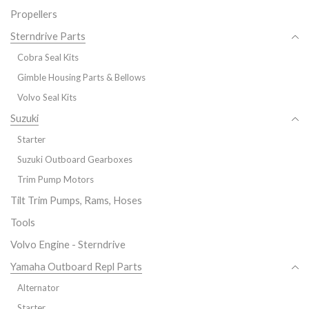
Propellers
Sterndrive Parts
Cobra Seal Kits
Gimble Housing Parts & Bellows
Volvo Seal Kits
Suzuki
Starter
Suzuki Outboard Gearboxes
Trim Pump Motors
Tilt Trim Pumps, Rams, Hoses
Tools
Volvo Engine - Sterndrive
Yamaha Outboard Repl Parts
Alternator
Starter