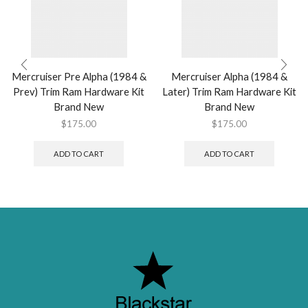
Mercruiser Pre Alpha (1984 &
Mercruiser Alpha (1984 &
Prev) Trim Ram Hardware Kit
Later) Trim Ram Hardware Kit
Brand New
Brand New
$
175.00
$
175.00
ADD TO CART
ADD TO CART