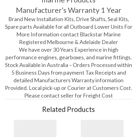
Manufacturer’s Warranty 1 Year
Brand New Installation Kits, Drive Shafts, Seal Kits,
Spare parts Available for all Outboard Lower Units For
More Information contact Blackstar Marine
Registered Melbourne & Adelaide Dealer
We have over 30 Years Experience in high
performance engines, gearboxes, and marine fittings.
Stock Available in Australia – Orders Processed within
5 Business Days from payment Tax Receipts and
detailed Manufacturers Warranty information
Provided. Local pick-up or Courier at Customers Cost.
Please contact seller for Freight Cost
Related Products