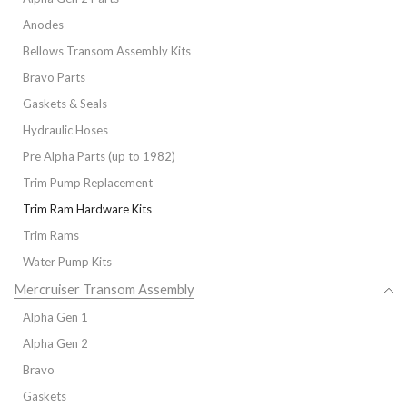
Anodes
Bellows Transom Assembly Kits
Bravo Parts
Gaskets & Seals
Hydraulic Hoses
Pre Alpha Parts (up to 1982)
Trim Pump Replacement
Trim Ram Hardware Kits
Trim Rams
Water Pump Kits
Mercruiser Transom Assembly
Alpha Gen 1
Alpha Gen 2
Bravo
Gaskets