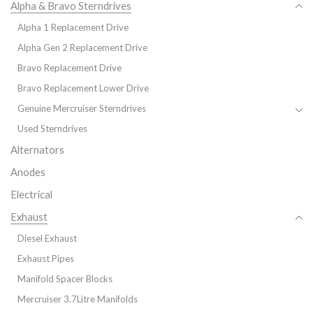
Alpha & Bravo Sterndrives
Alpha 1 Replacement Drive
Alpha Gen 2 Replacement Drive
Bravo Replacement Drive
Bravo Replacement Lower Drive
Genuine Mercruiser Sterndrives
Used Sterndrives
Alternators
Anodes
Electrical
Exhaust
Diesel Exhaust
Exhaust Pipes
Manifold Spacer Blocks
Mercruiser 3.7Litre Manifolds