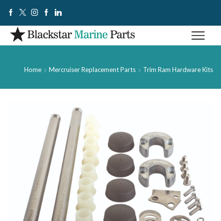
Home
Mercruiser Replacement Parts
Trim Ram Hardware Kits