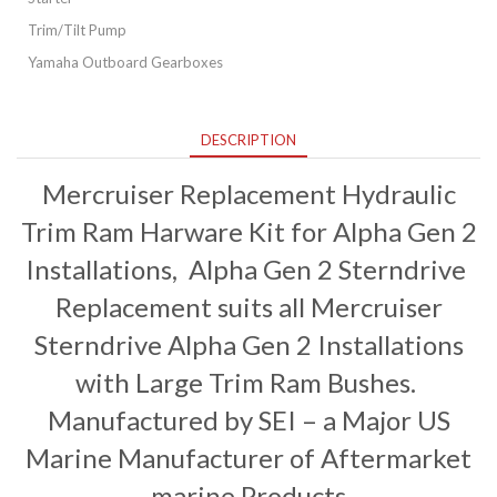
Trim/Tilt Pump
Yamaha Outboard Gearboxes
DESCRIPTION
Mercruiser Replacement Hydraulic
Trim Ram Harware Kit for Alpha Gen 2
Installations, Alpha Gen 2 Sterndrive
Replacement suits all Mercruiser
Sterndrive Alpha Gen 2 Installations
with Large Trim Ram Bushes.
Manufactured by SEI – a Major US
Marine Manufacturer of Aftermarket
marine Products