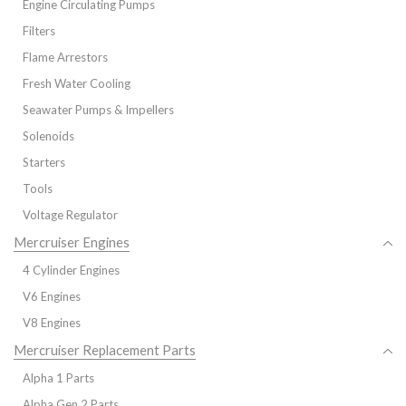
Engine Circulating Pumps
Filters
Flame Arrestors
Fresh Water Cooling
Seawater Pumps & Impellers
Solenoids
Starters
Tools
Voltage Regulator
Mercruiser Engines
4 Cylinder Engines
V6 Engines
V8 Engines
Mercruiser Replacement Parts
Alpha 1 Parts
Alpha Gen 2 Parts