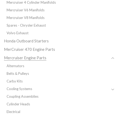
Mercruiser 4 Cylinder Manifolds
Mercruiser V6 Manifolds
Mercruiser V8 Manifolds
Spares - Chrysler Exhaust
Volvo Exhaust
Honda Outboard Starters
MerCruiser 470 Engine Parts
Mercruiser Engine Parts
Alternators
Belts & Pulleys
Carby Kits
Cooling Systems
Coupling Assemblies
Cylinder Heads
Electrical