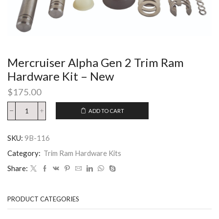
Mercruiser Alpha Gen 2 Trim Ram
Hardware Kit – New
$
175.00
ADD TO CART
SKU:
9B-116
Category:
Trim Ram Hardware Kits
Share:
PRODUCT CATEGORIES