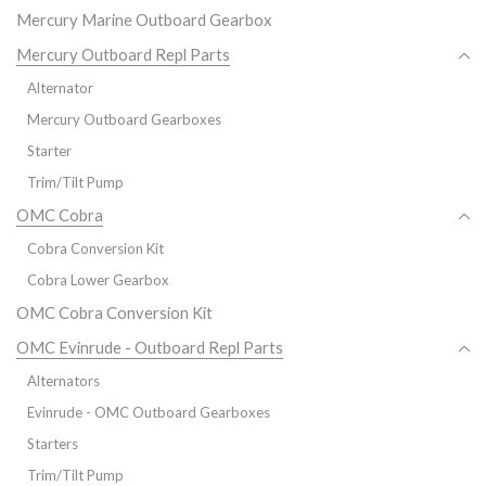
Mercury Marine Outboard Gearbox
Mercury Outboard Repl Parts
Alternator
Mercury Outboard Gearboxes
Starter
Trim/Tilt Pump
OMC Cobra
Cobra Conversion Kit
Cobra Lower Gearbox
OMC Cobra Conversion Kit
OMC Evinrude - Outboard Repl Parts
Alternators
Evinrude - OMC Outboard Gearboxes
Starters
Trim/Tilt Pump