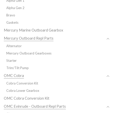
Alpha Gen 1
Alpha Gen 2
Bravo
Gaskets
Mercury Marine Outboard Gearbox
Mercury Outboard Repl Parts
Alternator
Mercury Outboard Gearboxes
Starter
Trim/Tilt Pump
OMC Cobra
Cobra Conversion Kit
Cobra Lower Gearbox
OMC Cobra Conversion Kit
OMC Evinrude - Outboard Repl Parts