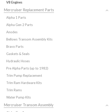
V8 Engines
Mercruiser Replacement Parts
Alpha 1 Parts
Alpha Gen 2 Parts
Anodes
Bellows Transom Assembly Kits
Bravo Parts
Gaskets & Seals
Hydraulic Hoses
Pre Alpha Parts (up to 1982)
Trim Pump Replacement
Trim Ram Hardware Kits
Trim Rams
Water Pump Kits
Mercruiser Transom Assembly