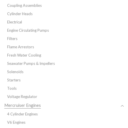
Coupling Assemblies
Cylinder Heads
Electrical
Engine Circulating Pumps
Filters
Flame Arrestors
Fresh Water Cooling
Seawater Pumps & Impellers
Solenoids
Starters
Tools
Voltage Regulator
Mercruiser Engines
4 Cylinder Engines
V6 Engines