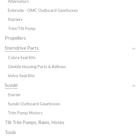
Alternators
Evinrude - OMC Outboard Gearboxes
Starters
Trim/Tilt Pump
Propellers
Sterndrive Parts
Cobra Seal Kits
Gimble Housing Parts & Bellows
Volvo Seal Kits
Suzuki
Starter
Suzuki Outboard Gearboxes
Trim Pump Motors
Tilt Trim Pumps, Rams, Hoses
Tools