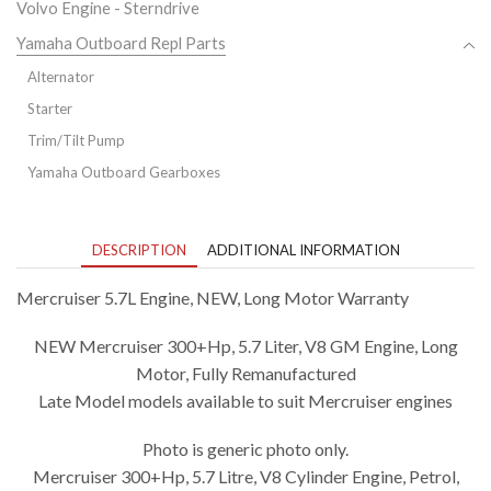
Volvo Engine - Sterndrive
Yamaha Outboard Repl Parts
Alternator
Starter
Trim/Tilt Pump
Yamaha Outboard Gearboxes
DESCRIPTION
ADDITIONAL INFORMATION
Mercruiser 5.7L Engine, NEW, Long Motor Warranty
NEW Mercruiser 300+Hp, 5.7 Liter, V8 GM Engine, Long
Motor, Fully Remanufactured
Late Model models available to suit Mercruiser engines
Photo is generic photo only.
Mercruiser 300+Hp, 5.7 Litre, V8 Cylinder Engine, Petrol,