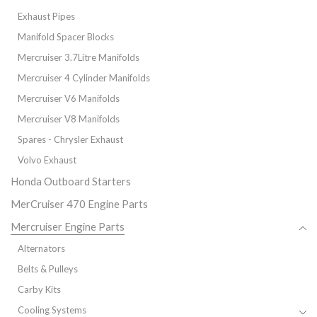
Exhaust Pipes
Manifold Spacer Blocks
Mercruiser 3.7Litre Manifolds
Mercruiser 4 Cylinder Manifolds
Mercruiser V6 Manifolds
Mercruiser V8 Manifolds
Spares - Chrysler Exhaust
Volvo Exhaust
Honda Outboard Starters
MerCruiser 470 Engine Parts
Mercruiser Engine Parts
Alternators
Belts & Pulleys
Carby Kits
Cooling Systems