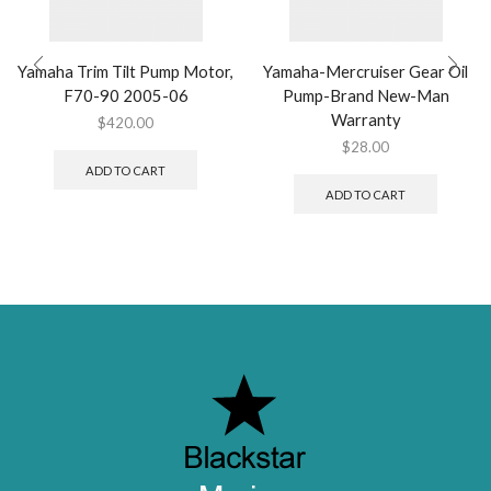
Yamaha Trim Tilt Pump Motor,
Yamaha-Mercruiser Gear Oil
F70-90 2005-06
Pump-Brand New-Man
Warranty
$
420.00
$
28.00
ADD TO CART
ADD TO CART