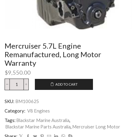
Mercruiser 5.7L Engine
Remanufactured, Long Motor
Warranty
$
9,550.00
ADD TO CART
SKU:
BM100625
Category:
V8 Engines
Tags:
Blackstar Marine Australia
,
Blackstar Marine Parts Australia
,
Mercruiser Long Motor
Share: