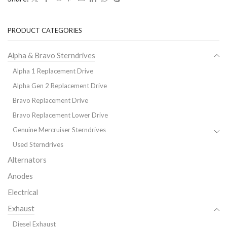
PRODUCT CATEGORIES
Alpha & Bravo Sterndrives
Alpha 1 Replacement Drive
Alpha Gen 2 Replacement Drive
Bravo Replacement Drive
Bravo Replacement Lower Drive
Genuine Mercruiser Sterndrives
Used Sterndrives
Alternators
Anodes
Electrical
Exhaust
Diesel Exhaust