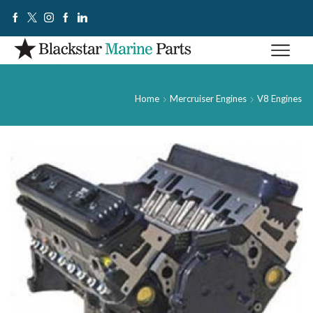
Home
Mercruiser Engines
V8 Engines