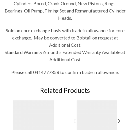
Cylinders Bored, Crank Ground, New Pistons, Rings,
Bearings, Oil Pump, Timing Set and Remanufactured Cylinder
Heads.
Sold on core exchange basis with trade in allowance for core
exchange. May be converted to Bobtail on request at
Additional Cost.
Standard Warranty 6 months Extended Warranty Available at
Additional Cost
Please call 0414777858 to confirm trade in allowance.
Related Products