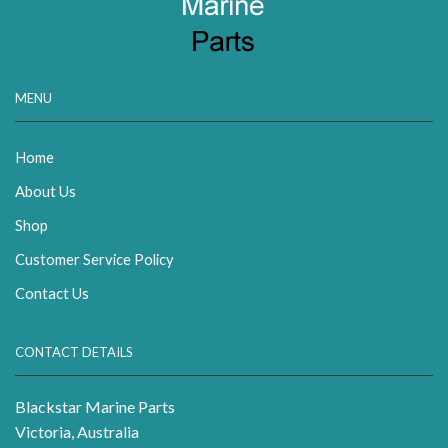
MENU
Home
About Us
Shop
Customer Service Policy
Contact Us
CONTACT DETAILS
Blackstar Marine Parts
Victoria, Australia