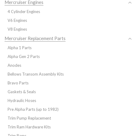
Mercruiser Engines
4 Cylinder Engines
V6 Engines
V8 Engines
Mercruiser Replacement Parts
Alpha 1 Parts
Alpha Gen 2 Parts
Anodes
Bellows Transom Assembly Kits
Bravo Parts
Gaskets & Seals
Hydraulic Hoses
Pre Alpha Parts (up to 1982)
Trim Pump Replacement
Trim Ram Hardware Kits
Trim Rams