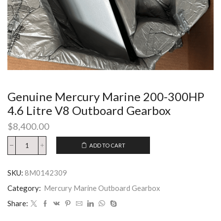
Genuine Mercury Marine 200-300HP
4.6 Litre V8 Outboard Gearbox
$
8,400.00
ADD TO CART
SKU:
8M0142309
Category:
Mercury Marine Outboard Gearbox
Share: