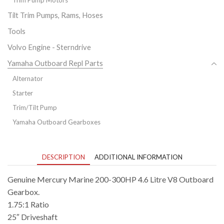
Tilt Trim Pumps, Rams, Hoses
Tools
Volvo Engine - Sterndrive
Yamaha Outboard Repl Parts
Alternator
Starter
Trim/Tilt Pump
Yamaha Outboard Gearboxes
DESCRIPTION
ADDITIONAL INFORMATION
Genuine Mercury Marine 200-300HP 4.6 Litre V8 Outboard
Gearbox.
1.75:1 Ratio
25″ Driveshaft