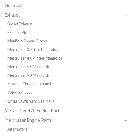
Electrical
Exhaust
Diesel Exhaust
Exhaust Pipes
Manifold Spacer Blocks
Mercruiser 3.7Litre Manifolds
Mercruiser 4 Cylinder Manifolds
Mercruiser V6 Manifolds
Mercruiser V8 Manifolds
Spares - Chrysler Exhaust
Volvo Exhaust
Honda Outboard Starters
MerCruiser 470 Engine Parts
Mercruiser Engine Parts
Alternators