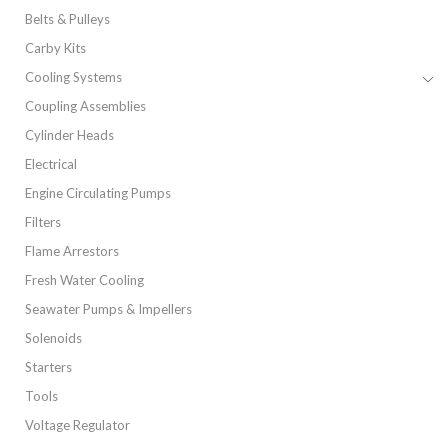
Belts & Pulleys
Carby Kits
Cooling Systems
Coupling Assemblies
Cylinder Heads
Electrical
Engine Circulating Pumps
Filters
Flame Arrestors
Fresh Water Cooling
Seawater Pumps & Impellers
Solenoids
Starters
Tools
Voltage Regulator