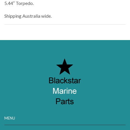
5.44″ Torpedo.
Shipping Australia wide.
MENU