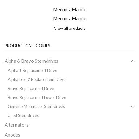
Mercury Marine
Mercury Marine
View all products
PRODUCT CATEGORIES
Alpha & Bravo Sterndrives
Alpha 1 Replacement Drive
Alpha Gen 2 Replacement Drive
Bravo Replacement Drive
Bravo Replacement Lower Drive
Genuine Mercruiser Sterndrives
Used Sterndrives
Alternators
Anodes