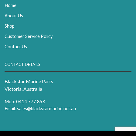
Home
About Us
Shop
Customer Service Policy
Contact Us
CONTACT DETAILS
Blackstar Marine Parts
Victoria, Australia
Mob: 0414 777 858
Email:
sales@blackstarmarine.net.au