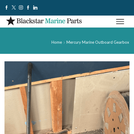
Home
Mercury Marine Outboard Gearbox