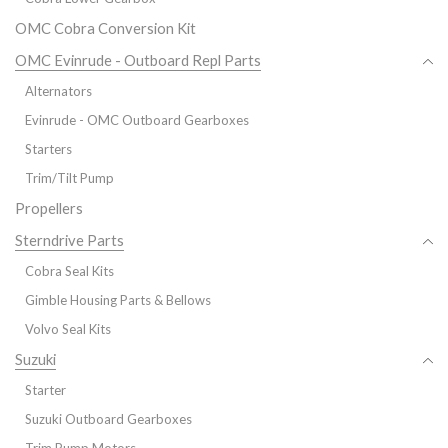
OMC Cobra Conversion Kit
OMC Evinrude - Outboard Repl Parts
Alternators
Evinrude - OMC Outboard Gearboxes
Starters
Trim/Tilt Pump
Propellers
Sterndrive Parts
Cobra Seal Kits
Gimble Housing Parts & Bellows
Volvo Seal Kits
Suzuki
Starter
Suzuki Outboard Gearboxes
Trim Pump Motors