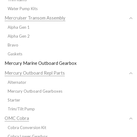
Water Pump Kits
Mercruiser Transom Assembly
Alpha Gen 1
Alpha Gen 2
Bravo
Gaskets
Mercury Marine Outboard Gearbox
Mercury Outboard Repl Parts
Alternator
Mercury Outboard Gearboxes
Starter
Trim/Tilt Pump
OMC Cobra
Cobra Conversion Kit
Cobra Lower Gearbox