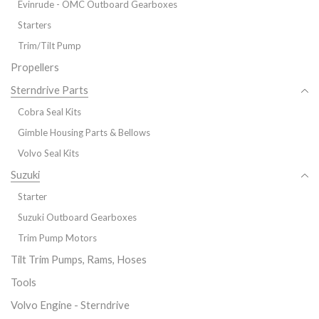
Evinrude - OMC Outboard Gearboxes
Starters
Trim/Tilt Pump
Propellers
Sterndrive Parts
Cobra Seal Kits
Gimble Housing Parts & Bellows
Volvo Seal Kits
Suzuki
Starter
Suzuki Outboard Gearboxes
Trim Pump Motors
Tilt Trim Pumps, Rams, Hoses
Tools
Volvo Engine - Sterndrive