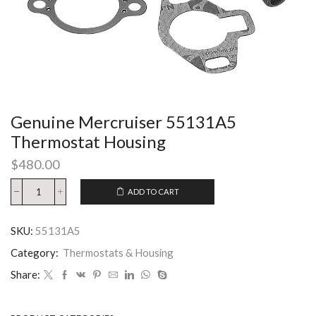
Genuine Mercruiser 55131A5
Thermostat Housing
$
480.00
ADD TO CART
SKU:
55131A5
Category:
Thermostats & Housing
Share: