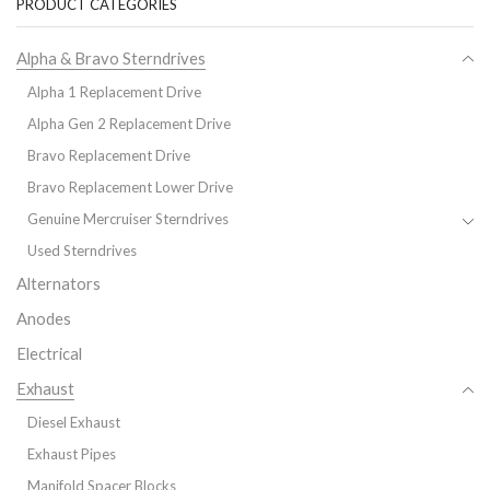
PRODUCT CATEGORIES
Alpha & Bravo Sterndrives
Alpha 1 Replacement Drive
Alpha Gen 2 Replacement Drive
Bravo Replacement Drive
Bravo Replacement Lower Drive
Genuine Mercruiser Sterndrives
Used Sterndrives
Alternators
Anodes
Electrical
Exhaust
Diesel Exhaust
Exhaust Pipes
Manifold Spacer Blocks