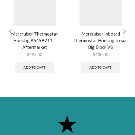
Mercruiser Thermostat
Mercruiser Inboard
Housing 864592T1 –
Thermostat Housing to suit
Aftermarket
Big Block V8
$
495.00
$
400.00
ADD TO CART
ADD TO CART