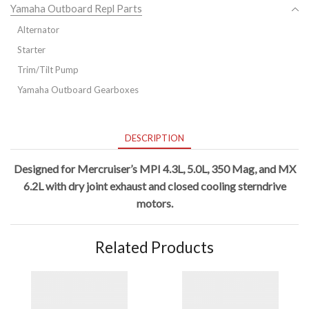
Yamaha Outboard Repl Parts
Alternator
Starter
Trim/Tilt Pump
Yamaha Outboard Gearboxes
DESCRIPTION
Designed for Mercruiser’s
MPI
4.3L, 5.0L, 350 Mag, and MX
6.2L with dry joint exhaust and closed cooling sterndrive
motors.
Related Products