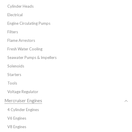
Cylinder Heads
Electrical
Engine Circulating Pumps
Filters
Flame Arrestors
Fresh Water Cooling
Seawater Pumps & Impellers
Solenoids
Starters
Tools
Voltage Regulator
Mercruiser Engines
4 Cylinder Engines
V6 Engines
V8 Engines