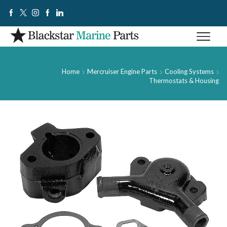
Home
Mercruiser Engine Parts
Cooling Systems
Thermostats & Housing