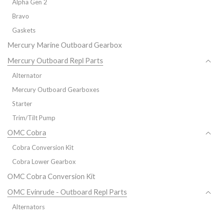
Alpha Gen 2
Bravo
Gaskets
Mercury Marine Outboard Gearbox
Mercury Outboard Repl Parts
Alternator
Mercury Outboard Gearboxes
Starter
Trim/Tilt Pump
OMC Cobra
Cobra Conversion Kit
Cobra Lower Gearbox
OMC Cobra Conversion Kit
OMC Evinrude - Outboard Repl Parts
Alternators