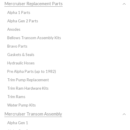
Mercruiser Replacement Parts
Alpha 1 Parts
Alpha Gen 2 Parts
Anodes
Bellows Transom Assembly Kits
Bravo Parts
Gaskets & Seals
Hydraulic Hoses
Pre Alpha Parts (up to 1982)
Trim Pump Replacement
Trim Ram Hardware Kits
Trim Rams
Water Pump Kits
Mercruiser Transom Assembly
Alpha Gen 1