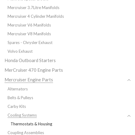
Mercruiser 3.7Litre Manifolds
Mercruiser 4 Cylinder Manifolds
Mercruiser V6 Manifolds
Mercruiser V8 Manifolds
Spares - Chrysler Exhaust
Volvo Exhaust
Honda Outboard Starters
MerCruiser 470 Engine Parts
Mercruiser Engine Parts
Alternators
Belts & Pulleys
Carby Kits
Cooling Systems
Thermostats & Housing
Coupling Assemblies