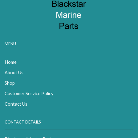
MENU
Home
About Us
Shop
Customer Service Policy
Contact Us
CONTACT DETAILS