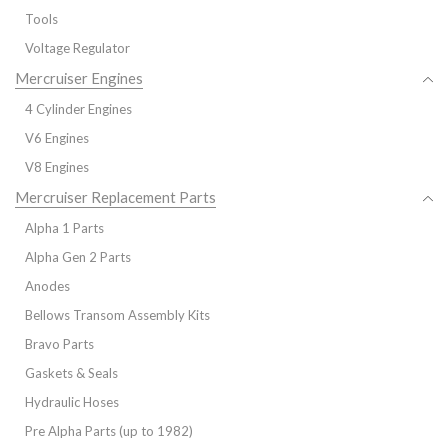
Tools
Voltage Regulator
Mercruiser Engines
4 Cylinder Engines
V6 Engines
V8 Engines
Mercruiser Replacement Parts
Alpha 1 Parts
Alpha Gen 2 Parts
Anodes
Bellows Transom Assembly Kits
Bravo Parts
Gaskets & Seals
Hydraulic Hoses
Pre Alpha Parts (up to 1982)