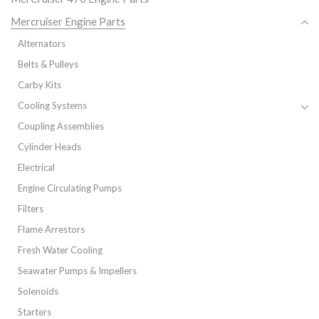
Mercruiser Engine Parts
Alternators
Belts & Pulleys
Carby Kits
Cooling Systems
Coupling Assemblies
Cylinder Heads
Electrical
Engine Circulating Pumps
Filters
Flame Arrestors
Fresh Water Cooling
Seawater Pumps & Impellers
Solenoids
Starters