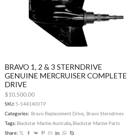
BRAVO 1, 2 & 3 STERNDRIVE
GENUINE MERCRUISER COMPLETE
DRIVE
$
10,500.00
SKU:
5-5441400TP
Categories:
Bravo Replacement Drive
,
Bravo Sterndrives
Tags:
Blackstar Marine Australia
,
Blackstar Marine Parts
Share: