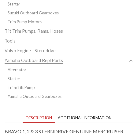
Starter
Suzuki Outboard Gearboxes
Trim Pump Motors
Tilt Trim Pumps, Rams, Hoses
Tools
Volvo Engine - Sterndrive
Yamaha Outboard Repl Parts
Alternator
Starter
Trim/Tilt Pump
Yamaha Outboard Gearboxes
DESCRIPTION
ADDITIONAL INFORMATION
BRAVO 1, 2 & 3 STERNDRIVE GENUINE MERCRUISER