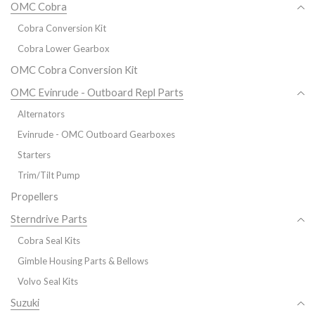
OMC Cobra
Cobra Conversion Kit
Cobra Lower Gearbox
OMC Cobra Conversion Kit
OMC Evinrude - Outboard Repl Parts
Alternators
Evinrude - OMC Outboard Gearboxes
Starters
Trim/Tilt Pump
Propellers
Sterndrive Parts
Cobra Seal Kits
Gimble Housing Parts & Bellows
Volvo Seal Kits
Suzuki