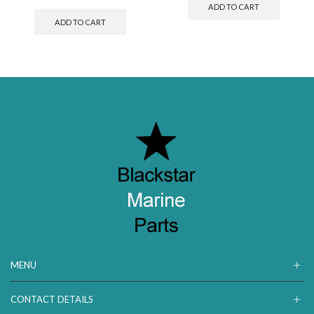
ADD TO CART
ADD TO CART
MENU
CONTACT DETAILS