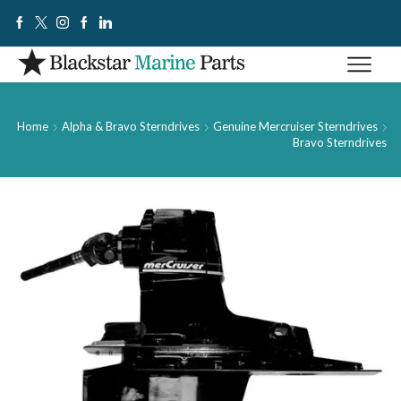
Home
Alpha & Bravo Sterndrives
Genuine Mercruiser Sterndrives
Bravo Sterndrives