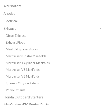
Alternators
Anodes
Electrical
Exhaust
Diesel Exhaust
Exhaust Pipes
Manifold Spacer Blocks
Mercruiser 3.7Litre Manifolds
Mercruiser 4 Cylinder Manifolds
Mercruiser V6 Manifolds
Mercruiser V8 Manifolds
Spares - Chrysler Exhaust
Volvo Exhaust
Honda Outboard Starters
MerCruiser 470 Engine Parts