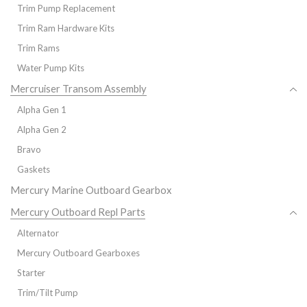
Trim Pump Replacement
Trim Ram Hardware Kits
Trim Rams
Water Pump Kits
Mercruiser Transom Assembly
Alpha Gen 1
Alpha Gen 2
Bravo
Gaskets
Mercury Marine Outboard Gearbox
Mercury Outboard Repl Parts
Alternator
Mercury Outboard Gearboxes
Starter
Trim/Tilt Pump