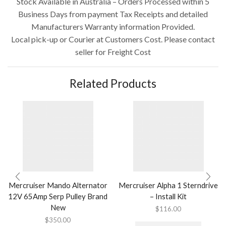
Stock Available in Australia – Orders Processed within 5
Business Days from payment Tax Receipts and detailed
Manufacturers Warranty information Provided.
Local pick-up or Courier at Customers Cost. Please contact
seller for Freight Cost
Related Products
Mercruiser Mando Alternator
Mercruiser Alpha 1 Sterndrive
12V 65Amp Serp Pulley Brand
– Install Kit
New
$
116.00
$
350.00