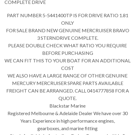
COMPLETE DRIVE
PART NUMBER 5-5441400TP IS FOR DRIVE RATIO 1.81
ONLY
FOR SALE BRAND NEW GENUINE MERCRUISER BRAVO
3 STERNDRIVE COMPLETE.
PLEASE DOUBLE CHECK WHAT RATIO YOU REQUIRE
BEFORE PURCHASING
WE CAN FIT THIS TO YOUR BOAT FOR AN ADDITIONAL
COST
WE ALSO HAVE A LARGE RANGE OF OTHER GENUINE
MERCURY MERCRUISER SPARE PARTS AVAILABLE
FREIGHT CAN BE ARRANGED. CALL 0414777858 FOR A
QUOTE.
Blackstar Marine
Registered Melbourne & Adelaide Dealer We have over 30
Years Experience in high performance engines,
gearboxes, and marine fitting