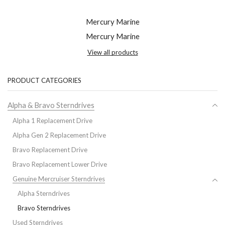
Mercury Marine
Mercury Marine
View all products
PRODUCT CATEGORIES
Alpha & Bravo Sterndrives
Alpha 1 Replacement Drive
Alpha Gen 2 Replacement Drive
Bravo Replacement Drive
Bravo Replacement Lower Drive
Genuine Mercruiser Sterndrives
Alpha Sterndrives
Bravo Sterndrives
Used Sterndrives