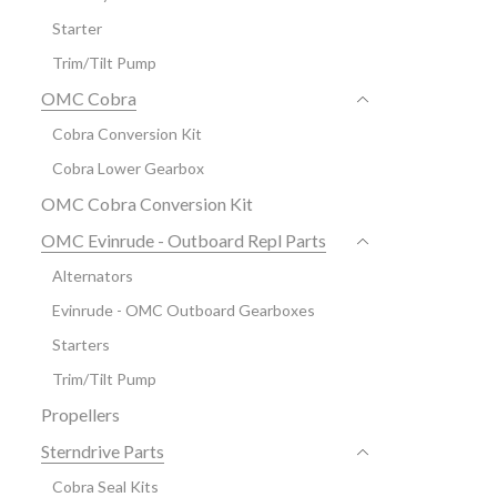
Starter
Trim/Tilt Pump
OMC Cobra
Cobra Conversion Kit
Cobra Lower Gearbox
OMC Cobra Conversion Kit
OMC Evinrude - Outboard Repl Parts
Alternators
Evinrude - OMC Outboard Gearboxes
Starters
Trim/Tilt Pump
Propellers
Sterndrive Parts
Cobra Seal Kits