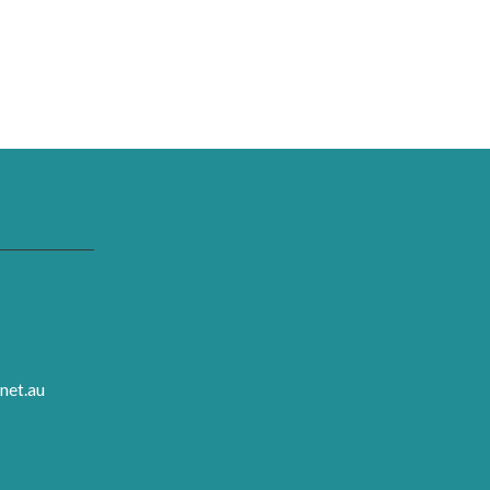
net.au