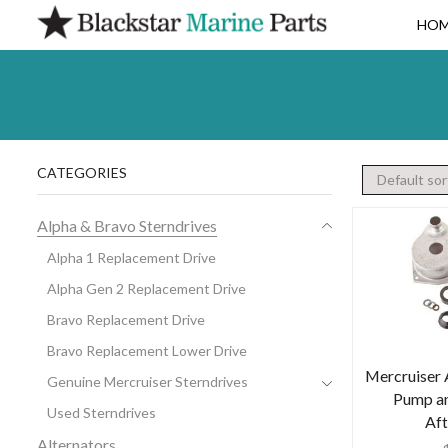
HO
CATEGORIES
Alpha & Bravo Sterndrives
Alpha 1 Replacement Drive
Alpha Gen 2 Replacement Drive
Bravo Replacement Drive
Bravo Replacement Lower Drive
Mercruiser 
Genuine Mercruiser Sterndrives
Pump an
Used Sterndrives
Af
Alternators