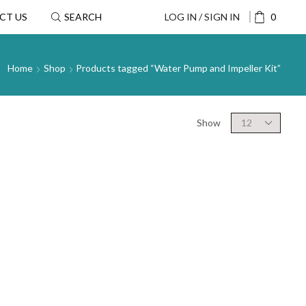
CT US
SEARCH
LOG IN / SIGN IN
0
Home
Shop
Products tagged “Water Pump and Impeller Kit”
Show