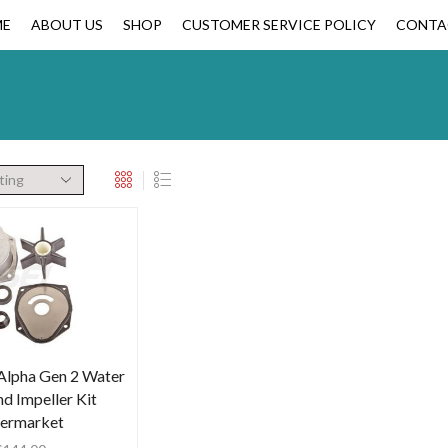
ME
ABOUT US
SHOP
CUSTOMER SERVICE POLICY
CONTA
Alpha Gen 2 Water
d Impeller Kit
termarket