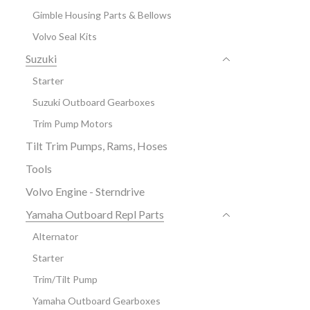
Gimble Housing Parts & Bellows
Volvo Seal Kits
Suzuki
Starter
Suzuki Outboard Gearboxes
Trim Pump Motors
Tilt Trim Pumps, Rams, Hoses
Tools
Volvo Engine - Sterndrive
Yamaha Outboard Repl Parts
Alternator
Starter
Trim/Tilt Pump
Yamaha Outboard Gearboxes