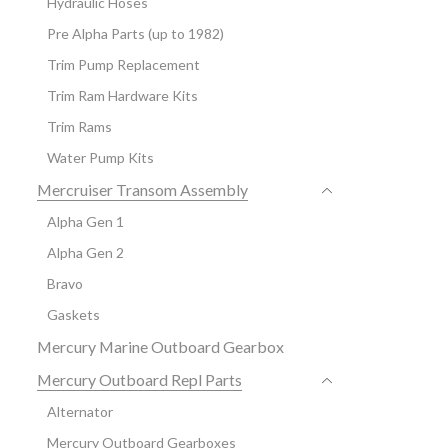
Hydraulic Hoses
Pre Alpha Parts (up to 1982)
Trim Pump Replacement
Trim Ram Hardware Kits
Trim Rams
Water Pump Kits
Mercruiser Transom Assembly
Alpha Gen 1
Alpha Gen 2
Bravo
Gaskets
Mercury Marine Outboard Gearbox
Mercury Outboard Repl Parts
Alternator
Mercury Outboard Gearboxes