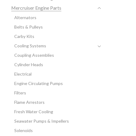
Mercruiser Engine Parts
Alternators
Belts & Pulleys
Carby Kits
Cooling Systems
Coupling Assemblies
Cylinder Heads
Electrical
Engine Circulating Pumps
Filters
Flame Arrestors
Fresh Water Cooling
Seawater Pumps & Impellers
Solenoids