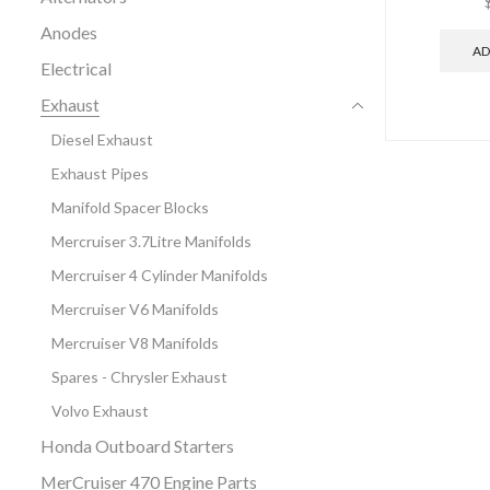
Anodes
AD
Electrical
Exhaust
Diesel Exhaust
Exhaust Pipes
Manifold Spacer Blocks
Mercruiser 3.7Litre Manifolds
Mercruiser 4 Cylinder Manifolds
Mercruiser V6 Manifolds
Mercruiser V8 Manifolds
Spares - Chrysler Exhaust
Volvo Exhaust
Honda Outboard Starters
MerCruiser 470 Engine Parts