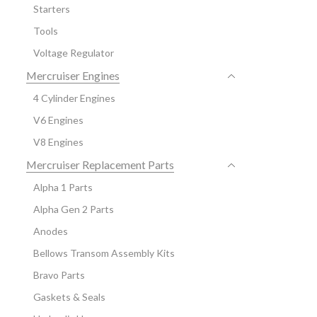
Starters
Tools
Voltage Regulator
Mercruiser Engines
4 Cylinder Engines
V6 Engines
V8 Engines
Mercruiser Replacement Parts
Alpha 1 Parts
Alpha Gen 2 Parts
Anodes
Bellows Transom Assembly Kits
Bravo Parts
Gaskets & Seals