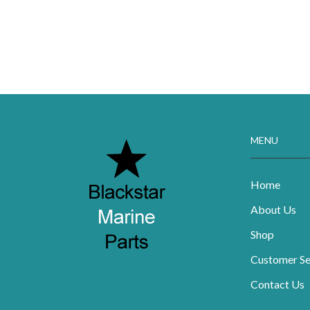
MENU
Home
About Us
Shop
Customer Se
Contact Us