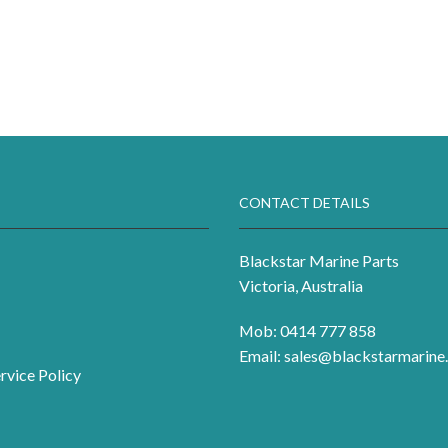
CONTACT DETAILS
Blackstar Marine Parts
Victoria, Australia
Mob: 0414 777 858
Email:
sales@blackstarmarine.
rvice Policy