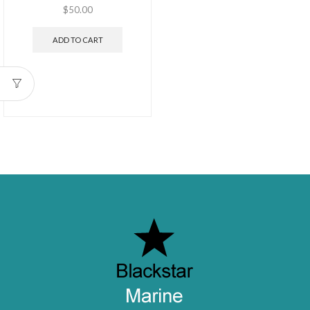
$
50.00
ADD TO CART