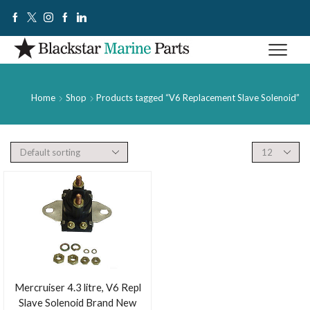
Home
Shop
Products tagged “V6 Replacement Slave Solenoid”
Mercruiser 4.3 litre, V6 Repl
Slave Solenoid Brand New