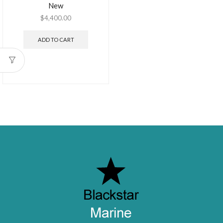
New
$
4,400.00
ADD TO CART