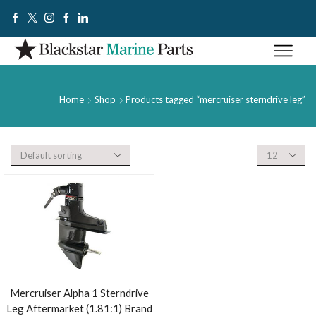
Home
Shop
Products tagged “mercruiser sterndrive leg”
Mercruiser Alpha 1 Sterndrive
Leg Aftermarket (1.81:1) Brand