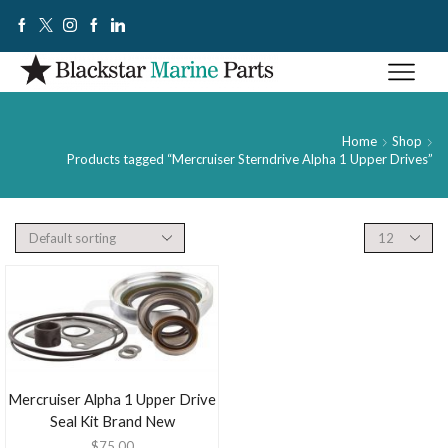
Home
Shop
Products tagged “Mercruiser Sterndrive Alpha 1 Upper Drives”
Mercruiser Alpha 1 Upper Drive
Seal Kit Brand New
$
75.00