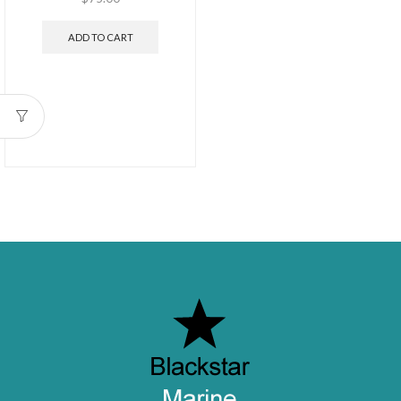
ADD TO CART