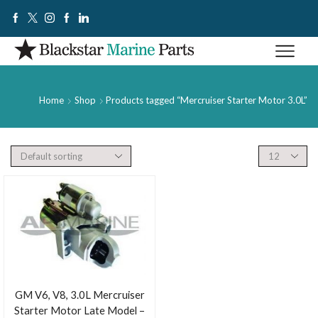
Home
Shop
Products tagged “Mercruiser Starter Motor 3.0L”
GM V6, V8, 3.0L Mercruiser
Starter Motor Late Model –