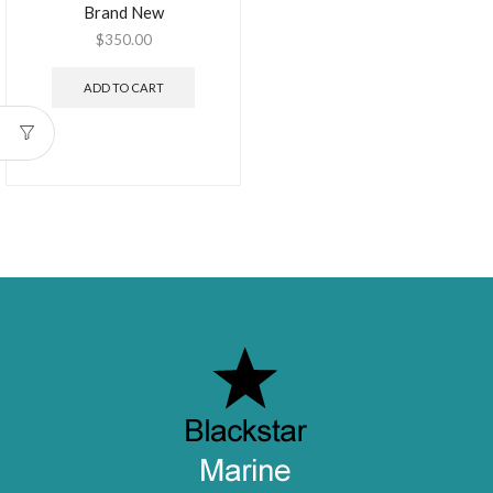
Brand New
$
350.00
ADD TO CART