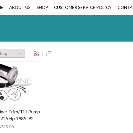
ME
ABOUT US
SHOP
CUSTOMER SERVICE POLICY
CONTA
ner Trim/Tilt Pump
-225Hp 1985-92
$
325.00