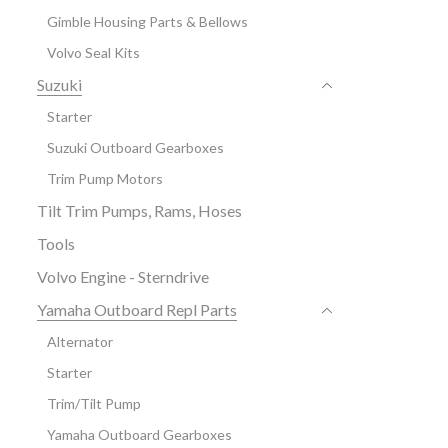
Gimble Housing Parts & Bellows
Volvo Seal Kits
Suzuki
Starter
Suzuki Outboard Gearboxes
Trim Pump Motors
Tilt Trim Pumps, Rams, Hoses
Tools
Volvo Engine - Sterndrive
Yamaha Outboard Repl Parts
Alternator
Starter
Trim/Tilt Pump
Yamaha Outboard Gearboxes