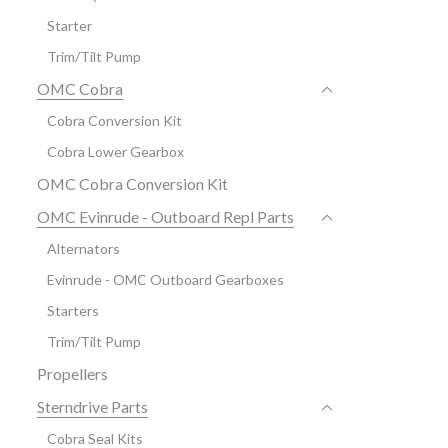
Starter
Trim/Tilt Pump
OMC Cobra
Cobra Conversion Kit
Cobra Lower Gearbox
OMC Cobra Conversion Kit
OMC Evinrude - Outboard Repl Parts
Alternators
Evinrude - OMC Outboard Gearboxes
Starters
Trim/Tilt Pump
Propellers
Sterndrive Parts
Cobra Seal Kits