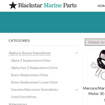
HO
CATEGORIES
Alpha & Bravo Sterndrives
Alpha 1 Replacement Drive
Alpha Gen 2 Replacement Drive
Bravo Replacement Drive
Bravo Replacement Lower Drive
Mercury/Mari
Genuine Mercruiser Sterndrives
Motor 35
Used Sterndrives
Alternators