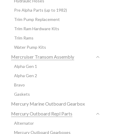
Hydraulic Hoses
Pre Alpha Parts (up to 1982)
Trim Pump Replacement
Trim Ram Hardware Kits
Trim Rams
Water Pump Kits
Mercruiser Transom Assembly
Alpha Gen 1
Alpha Gen 2
Bravo
Gaskets
Mercury Marine Outboard Gearbox
Mercury Outboard Repl Parts
Alternator
Mercury Outboard Gearboxes