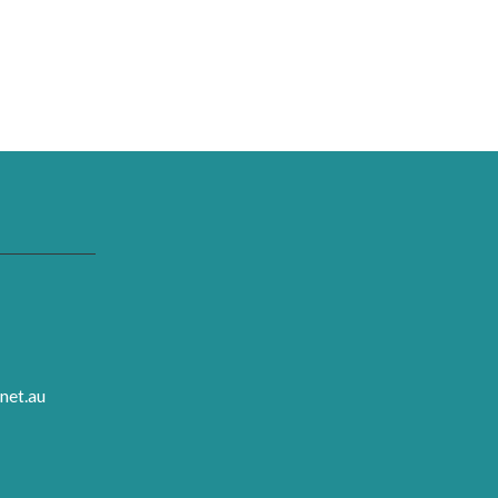
net.au