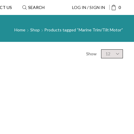
CT US
SEARCH
LOG IN / SIGN IN
0
Home
Shop
Products tagged “Marine Trim/Tilt Motor”
Show