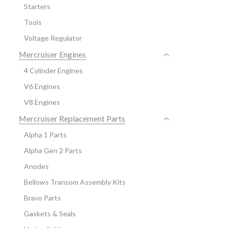
Starters
Tools
Voltage Regulator
Mercruiser Engines
4 Cylinder Engines
V6 Engines
V8 Engines
Mercruiser Replacement Parts
Alpha 1 Parts
Alpha Gen 2 Parts
Anodes
Bellows Transom Assembly Kits
Bravo Parts
Gaskets & Seals