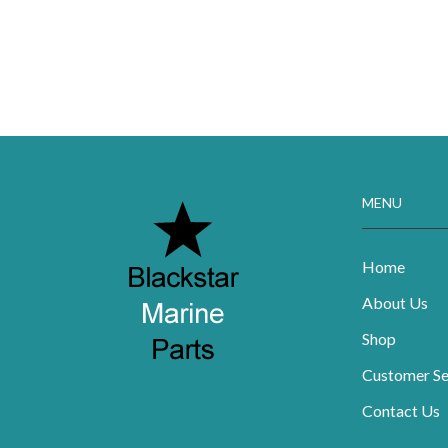
MENU
Home
About Us
Shop
Customer Se
Contact Us