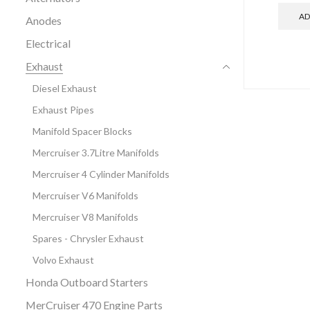
AD
Anodes
Electrical
Exhaust
Diesel Exhaust
Exhaust Pipes
Manifold Spacer Blocks
Mercruiser 3.7Litre Manifolds
Mercruiser 4 Cylinder Manifolds
Mercruiser V6 Manifolds
Mercruiser V8 Manifolds
Spares - Chrysler Exhaust
Volvo Exhaust
Honda Outboard Starters
MerCruiser 470 Engine Parts