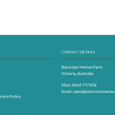
CONTACT DETAILS
Blackstar Marine Parts
Victoria, Australia
Mob: 0414 777 858
Email:
sales@blackstarmarine.
rvice Policy