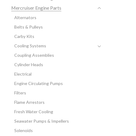
Mercruiser Engine Parts
Alternators
Belts & Pulleys
Carby Kits
Cooling Systems
Coupling Assemblies
Cylinder Heads
Electrical
Engine Circulating Pumps
Filters
Flame Arrestors
Fresh Water Cooling
Seawater Pumps & Impellers
Solenoids