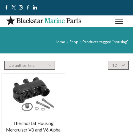
Home
Shop
Products tagged “housing”
Thermostat Housing
Mercruiser V8 and V6 Alpha