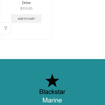
Drive
$
350.00
ADD TO CART