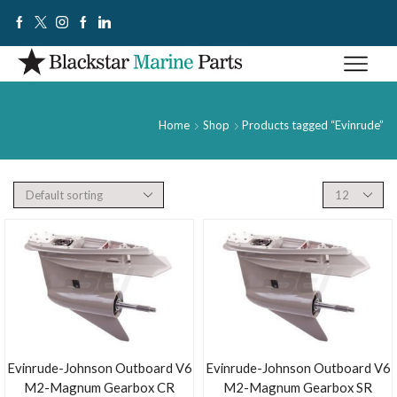
Home
Shop
Products tagged “Evinrude”
Evinrude-Johnson Outboard V6
Evinrude-Johnson Outboard V6
M2-Magnum Gearbox CR
M2-Magnum Gearbox SR