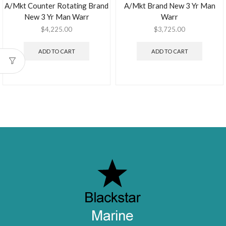
A/Mkt Counter Rotating Brand
A/Mkt Brand New 3 Yr Man
New 3 Yr Man Warr
Warr
$
4,225.00
$
3,725.00
ADD TO CART
ADD TO CART