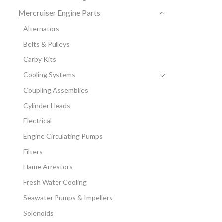
Mercruiser Engine Parts
Alternators
Belts & Pulleys
Carby Kits
Cooling Systems
Coupling Assemblies
Cylinder Heads
Electrical
Engine Circulating Pumps
Filters
Flame Arrestors
Fresh Water Cooling
Seawater Pumps & Impellers
Solenoids