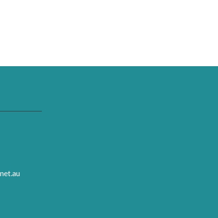
net.au