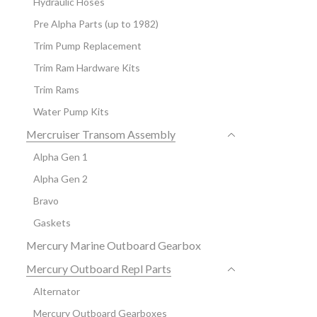
Hydraulic Hoses
Pre Alpha Parts (up to 1982)
Trim Pump Replacement
Trim Ram Hardware Kits
Trim Rams
Water Pump Kits
Mercruiser Transom Assembly
Alpha Gen 1
Alpha Gen 2
Bravo
Gaskets
Mercury Marine Outboard Gearbox
Mercury Outboard Repl Parts
Alternator
Mercury Outboard Gearboxes