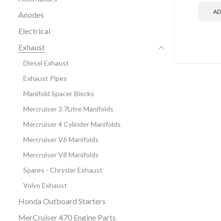
AD
Anodes
Electrical
Exhaust
Diesel Exhaust
Exhaust Pipes
Manifold Spacer Blocks
Mercruiser 3.7Litre Manifolds
Mercruiser 4 Cylinder Manifolds
Mercruiser V6 Manifolds
Mercruiser V8 Manifolds
Spares - Chrysler Exhaust
Volvo Exhaust
Honda Outboard Starters
MerCruiser 470 Engine Parts