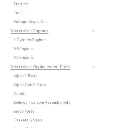
Starters
Tools
Voltage Regulator
Mercruiser Engines
4 Cylinder Engines
V6 Engines
V8 Engines
Mercruiser Replacement Parts
Alpha 1 Parts
Alpha Gen 2 Parts
Anodes
Bellows Transom Assembly Kits
Bravo Parts
Gaskets & Seals