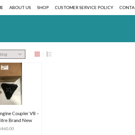
ME
ABOUT US
SHOP
CUSTOMER SERVICE POLICY
CONTA
ngine Coupler V8 –
 litre Brand New
$
460.00