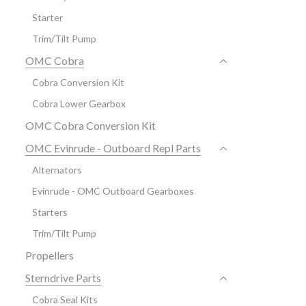
Starter
Trim/Tilt Pump
OMC Cobra
Cobra Conversion Kit
Cobra Lower Gearbox
OMC Cobra Conversion Kit
OMC Evinrude - Outboard Repl Parts
Alternators
Evinrude - OMC Outboard Gearboxes
Starters
Trim/Tilt Pump
Propellers
Sterndrive Parts
Cobra Seal Kits