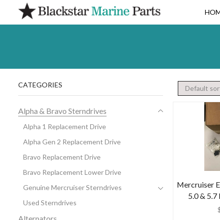
HO
CATEGORIES
Alpha & Bravo Sterndrives
Alpha 1 Replacement Drive
Alpha Gen 2 Replacement Drive
Bravo Replacement Drive
Bravo Replacement Lower Drive
Mercruiser E
Genuine Mercruiser Sterndrives
5.0 & 5.7
Used Sterndrives
Alternators