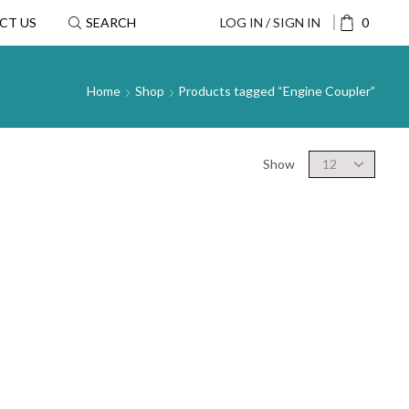
CT US
SEARCH
LOG IN / SIGN IN
0
Home
Shop
Products tagged “Engine Coupler”
Show