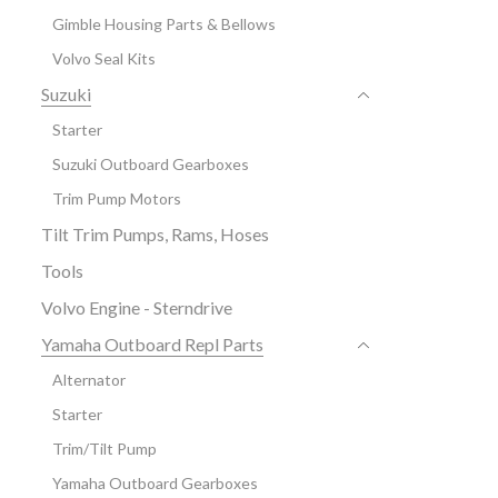
Gimble Housing Parts & Bellows
Volvo Seal Kits
Suzuki
Starter
Suzuki Outboard Gearboxes
Trim Pump Motors
Tilt Trim Pumps, Rams, Hoses
Tools
Volvo Engine - Sterndrive
Yamaha Outboard Repl Parts
Alternator
Starter
Trim/Tilt Pump
Yamaha Outboard Gearboxes