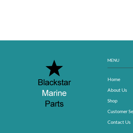
MENU
Home
About Us
Shop
Customer Se
Contact Us