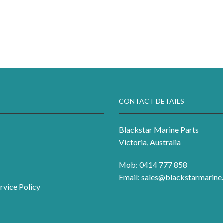
CONTACT DETAILS
Blackstar Marine Parts
Victoria, Australia
Mob: 0414 777 858
Email:
sales@blackstarmarine.
rvice Policy