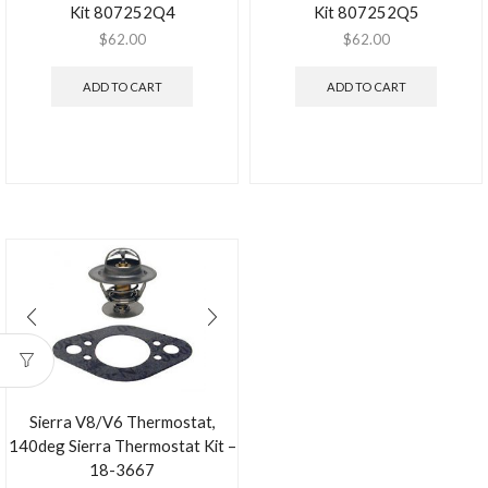
Kit 807252Q4
Kit 807252Q5
$
62.00
$
62.00
ADD TO CART
ADD TO CART
Sierra V8/V6 Thermostat,
140deg Sierra Thermostat Kit –
18-3667