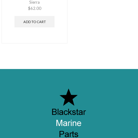
Sierra
$
62.00
ADD TO CART