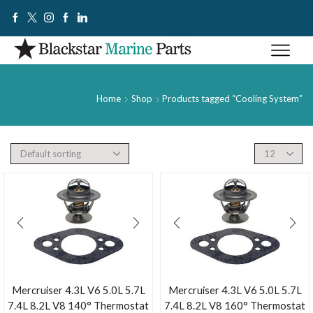
Home
Shop
Products tagged “Cooling System”
Mercruiser 4.3L V6 5.0L 5.7L
Mercruiser 4.3L V6 5.0L 5.7L
7.4L 8.2L V8 140° Thermostat
7.4L 8.2L V8 160° Thermostat