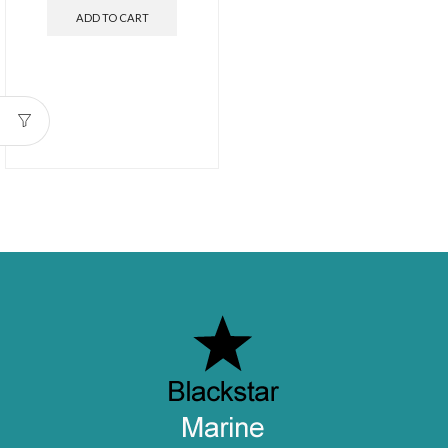
ADD TO CART