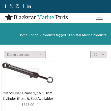
Home
Shop
Products tagged “Blackstar Marine Products”
Mercruiser Bravo 1,2 & 3 Trim
Cylinder (Port &; Sbd Available)
$
595.00