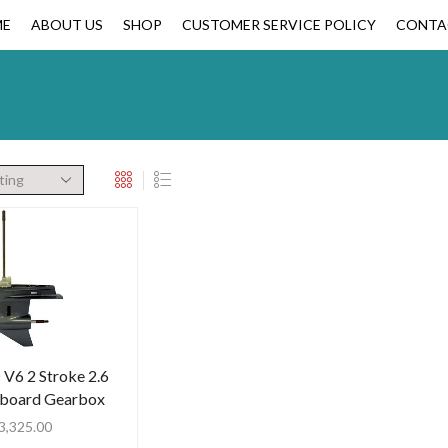
ME
ABOUT US
SHOP
CUSTOMER SERVICE POLICY
CONTA
V6 2 Stroke 2.6
tboard Gearbox
3,325.00