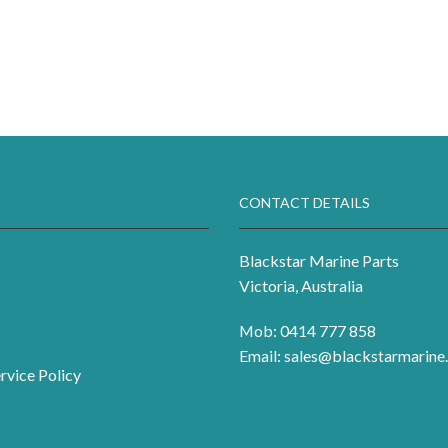
CONTACT DETAILS
Blackstar Marine Parts
Victoria, Australia
Mob: 0414 777 858
Email:
sales@blackstarmarine.
rvice Policy