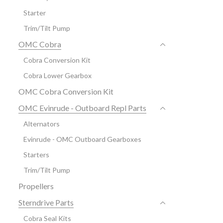
Starter
Trim/Tilt Pump
OMC Cobra
Cobra Conversion Kit
Cobra Lower Gearbox
OMC Cobra Conversion Kit
OMC Evinrude - Outboard Repl Parts
Alternators
Evinrude - OMC Outboard Gearboxes
Starters
Trim/Tilt Pump
Propellers
Sterndrive Parts
Cobra Seal Kits