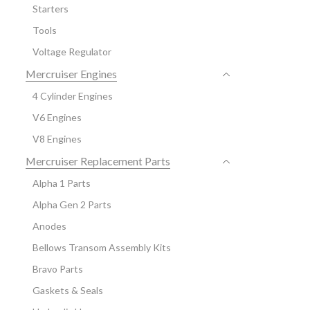
Starters
Tools
Voltage Regulator
Mercruiser Engines
4 Cylinder Engines
V6 Engines
V8 Engines
Mercruiser Replacement Parts
Alpha 1 Parts
Alpha Gen 2 Parts
Anodes
Bellows Transom Assembly Kits
Bravo Parts
Gaskets & Seals