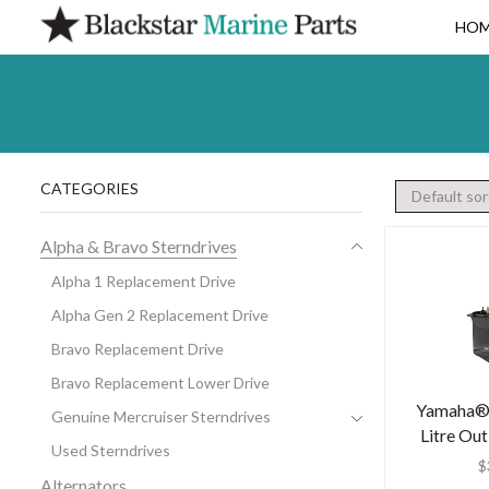
HO
CATEGORIES
Alpha & Bravo Sterndrives
Alpha 1 Replacement Drive
Alpha Gen 2 Replacement Drive
Bravo Replacement Drive
Bravo Replacement Lower Drive
Yamaha® 
Genuine Mercruiser Sterndrives
Litre Ou
Used Sterndrives
$
Alternators