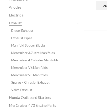
AD
Anodes
Electrical
Exhaust
Diesel Exhaust
Exhaust Pipes
Manifold Spacer Blocks
Mercruiser 3.7Litre Manifolds
Mercruiser 4 Cylinder Manifolds
Mercruiser V6 Manifolds
Mercruiser V8 Manifolds
Spares - Chrysler Exhaust
Volvo Exhaust
Honda Outboard Starters
MerCruiser 470 Engine Parts