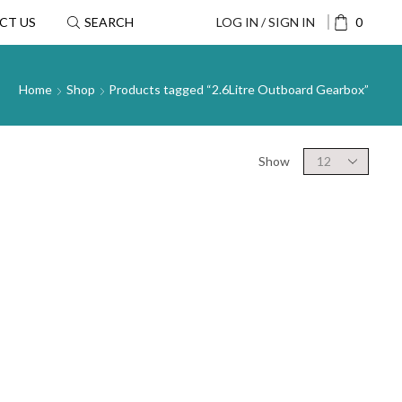
CT US
SEARCH
LOG IN / SIGN IN
0
Home
Shop
Products tagged “2.6Litre Outboard Gearbox”
Show