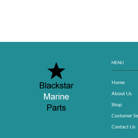
MENU
Home
About Us
Shop
Customer Se
Contact Us