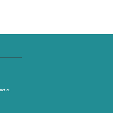
net.au