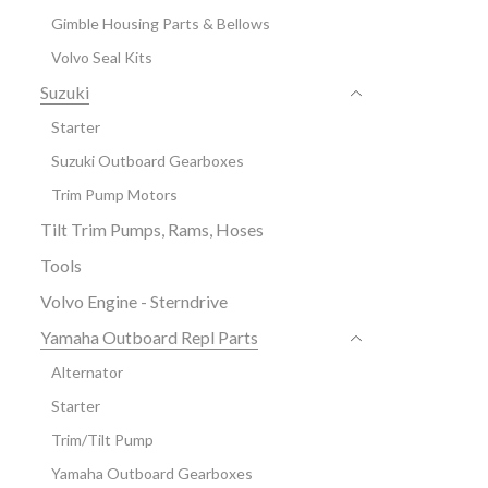
Gimble Housing Parts & Bellows
Volvo Seal Kits
Suzuki
Starter
Suzuki Outboard Gearboxes
Trim Pump Motors
Tilt Trim Pumps, Rams, Hoses
Tools
Volvo Engine - Sterndrive
Yamaha Outboard Repl Parts
Alternator
Starter
Trim/Tilt Pump
Yamaha Outboard Gearboxes