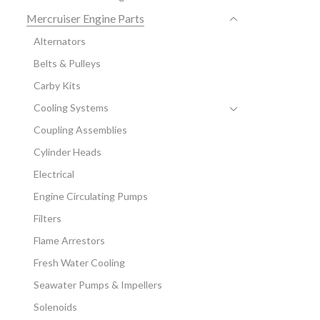
Mercruiser Engine Parts
Alternators
Belts & Pulleys
Carby Kits
Cooling Systems
Coupling Assemblies
Cylinder Heads
Electrical
Engine Circulating Pumps
Filters
Flame Arrestors
Fresh Water Cooling
Seawater Pumps & Impellers
Solenoids