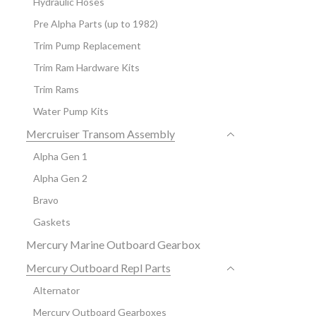
Hydraulic Hoses
Pre Alpha Parts (up to 1982)
Trim Pump Replacement
Trim Ram Hardware Kits
Trim Rams
Water Pump Kits
Mercruiser Transom Assembly
Alpha Gen 1
Alpha Gen 2
Bravo
Gaskets
Mercury Marine Outboard Gearbox
Mercury Outboard Repl Parts
Alternator
Mercury Outboard Gearboxes